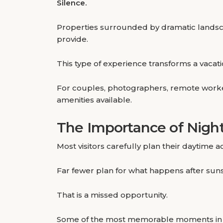
Silence.
Properties surrounded by dramatic landscap
provide.
This type of experience transforms a vacat
For couples, photographers, remote worker
amenities available.
The Importance of Night
Most visitors carefully plan their daytime act
Far fewer plan for what happens after suns
That is a missed opportunity.
Some of the most memorable moments in th