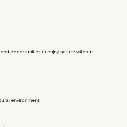
 and opportunities to enjoy nature without
tural environment.