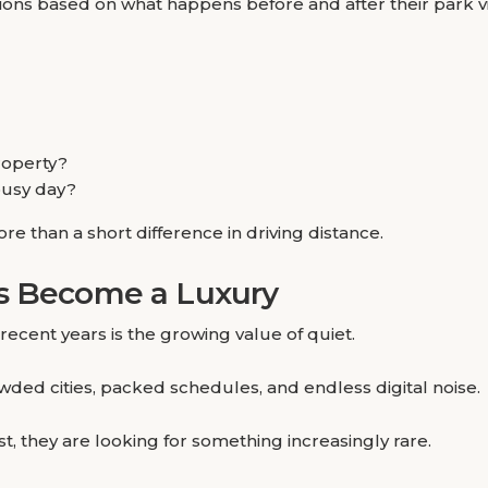
s based on what happens before and after their park vis
roperty?
 busy day?
re than a short difference in driving distance.
as Become a Luxury
recent years is the growing value of quiet.
ded cities, packed schedules, and endless digital noise.
, they are looking for something increasingly rare.