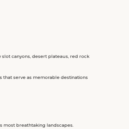
w slot canyons, desert plateaus, red rock
s that serve as memorable destinations
a’s most breathtaking landscapes.