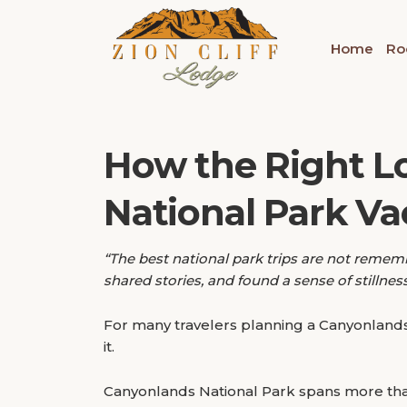
Home
Ro
How the Right L
National Park Va
“The best national park trips are not remem
shared stories, and found a sense of stillne
For many travelers planning a Canyonlands 
it.
Canyonlands National Park spans more tha