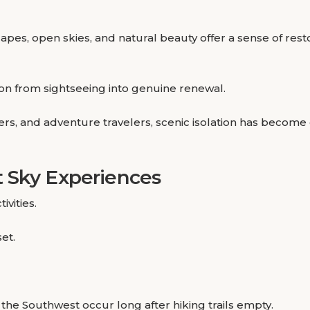
es, open skies, and natural beauty offer a sense of restor
ion from sightseeing into genuine renewal.
s, and adventure travelers, scenic isolation has become 
 Sky Experiences
ivities.
et.
e Southwest occur long after hiking trails empty.