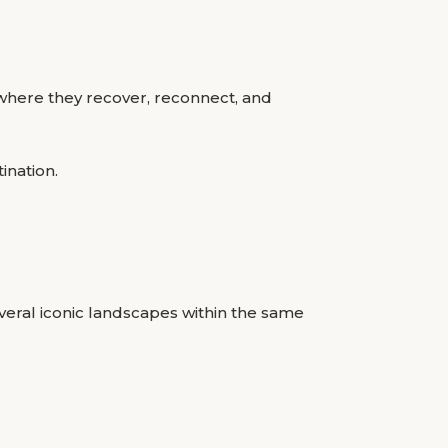
 where they recover, reconnect, and
ination.
several iconic landscapes within the same