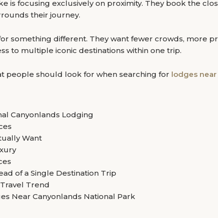
ake is focusing exclusively on proximity. They book the c
rrounds their journey.
for something different. They want fewer crowds, more pri
 to multiple iconic destinations within one trip.
what people should look for when searching for
lodges near
onal Canyonlands Lodging
nces
ually Want
xury
ces
ad of a Single Destination Trip
 Travel Trend
es Near Canyonlands National Park