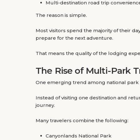
Multi-destination road trip convenienc
The reason is simple.
Most visitors spend the majority of their 
prepare for the next adventure.
That means the quality of the lodging expe
The Rise of Multi-Park T
One emerging trend among national park trav
Instead of visiting one destination and ret
journey.
Many travelers combine the following:
Canyonlands National Park