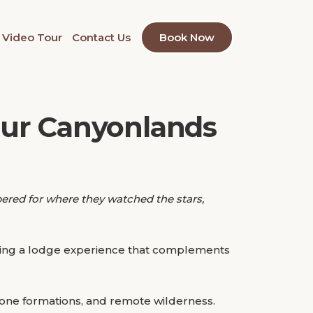
Video Tour
Contact Us
Book Now
our Canyonlands
bered for where they watched the stars,
inding a lodge experience that complements
one formations, and remote wilderness.