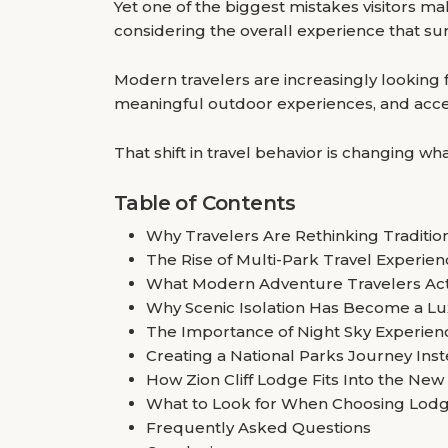
Yet one of the biggest mistakes visitors m
considering the overall experience that su
Modern travelers are increasingly looking 
meaningful outdoor experiences, and access
That shift in travel behavior is changing 
Table of Contents
Why Travelers Are Rethinking Traditi
The Rise of Multi-Park Travel Experie
What Modern Adventure Travelers Act
Why Scenic Isolation Has Become a Lu
The Importance of Night Sky Experien
Creating a National Parks Journey Inste
How Zion Cliff Lodge Fits Into the New
What to Look for When Choosing Lodg
Frequently Asked Questions