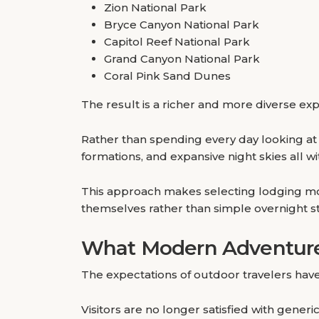
Zion National Park
Bryce Canyon National Park
Capitol Reef National Park
Grand Canyon National Park
Coral Pink Sand Dunes
The result is a richer and more diverse ex
Rather than spending every day looking at s
formations, and expansive night skies all wi
This approach makes selecting lodging mo
themselves rather than simple overnight s
What Modern Adventure 
The expectations of outdoor travelers have 
Visitors are no longer satisfied with gene