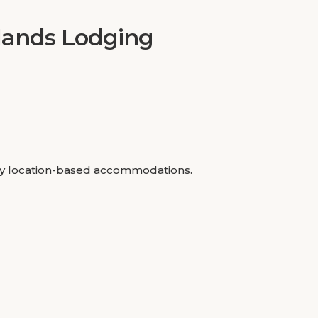
nlands Lodging
rely location-based accommodations.