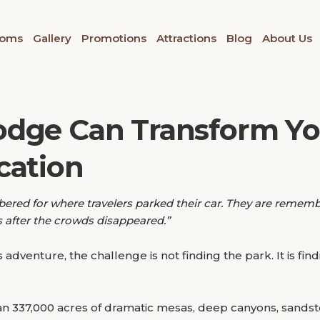
oms
Gallery
Promotions
Attractions
Blog
About Us
odge Can Transform Y
cation
bered for where travelers parked their car. They are remem
ss after the crowds disappeared.”
adventure, the challenge is not finding the park. It is f
n 337,000 acres of dramatic mesas, deep canyons, sandst