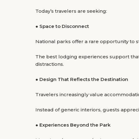
Today’s travelers are seeking:
●
Space to Disconnect
National parks offer a rare opportunity to
The best lodging experiences support that
distractions.
●
Design That Reflects the Destination
Travelers increasingly value accommodati
Instead of generic interiors, guests appr
●
Experiences Beyond the Park