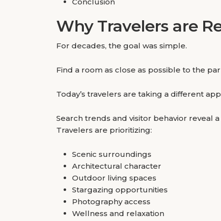
Conclusion
Why Travelers are Re
For decades, the goal was simple.
Find a room as close as possible to the pa
Today’s travelers are taking a different ap
Search trends and visitor behavior reveal 
Travelers are prioritizing:
Scenic surroundings
Architectural character
Outdoor living spaces
Stargazing opportunities
Photography access
Wellness and relaxation