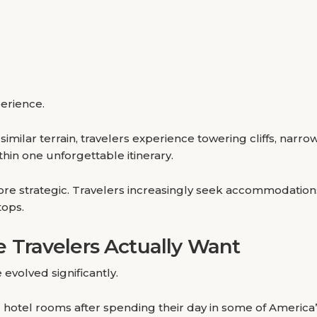
perience.
imilar terrain, travelers experience towering cliffs, narro
thin one unforgettable itinerary.
re strategic. Travelers increasingly seek accommodation
tops.
Travelers Actually Want
evolved significantly.
ric hotel rooms after spending their day in some of Americ