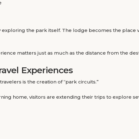
e
day exploring the park itself. The lodge becomes the place
rience matters just as much as the distance from the dest
ravel Experiences
elers is the creation of “park circuits.”
urning home, visitors are extending their trips to explore 