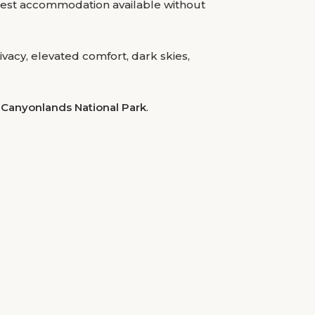
losest accommodation available without
vacy, elevated comfort, dark skies,
Canyonlands National Park
.