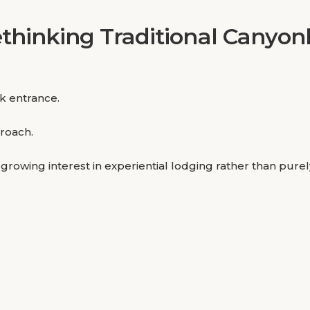
thinking Traditional Canyo
rk entrance.
proach.
a growing interest in experiential lodging rather than pu