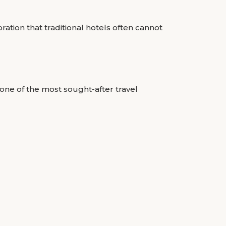
ation that traditional hotels often cannot
one of the most sought-after travel