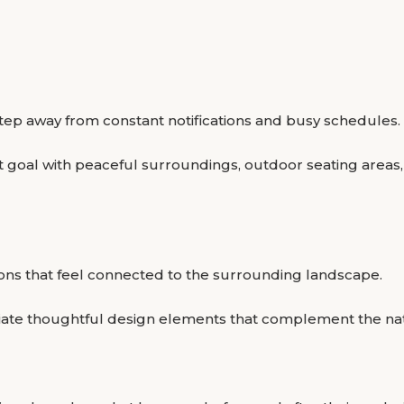
 step away from constant notifications and busy schedules.
 goal with peaceful surroundings, outdoor seating areas,
ons that feel connected to the surrounding landscape.
eciate thoughtful design elements that complement the na