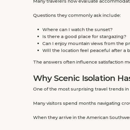
Many travelers now evaluate accommodation
Questions they commonly ask include:
Where can I watch the sunset?
Is there a good place for stargazing?
Can I enjoy mountain views from the p
Will the location feel peaceful after a
The answers often influence satisfaction mo
Why Scenic Isolation H
One of the most surprising travel trends in 
Many visitors spend months navigating crow
When they arrive in the American Southwest