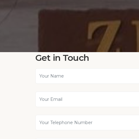
Get in Touch