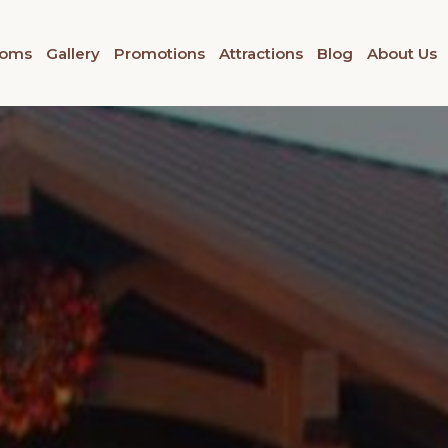
oms
Gallery
Promotions
Attractions
Blog
About Us