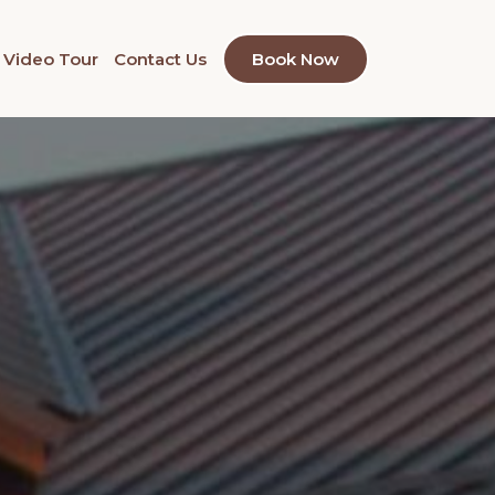
Video Tour
Contact Us
Book Now