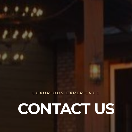
LUXURIOUS EXPERIENCE
CONTACT US