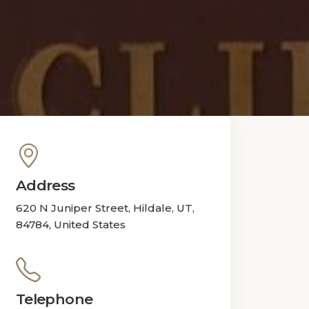
Address
620 N Juniper Street, Hildale, UT,
84784, United States
Telephone