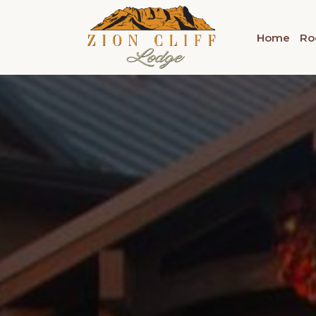
Home
Ro