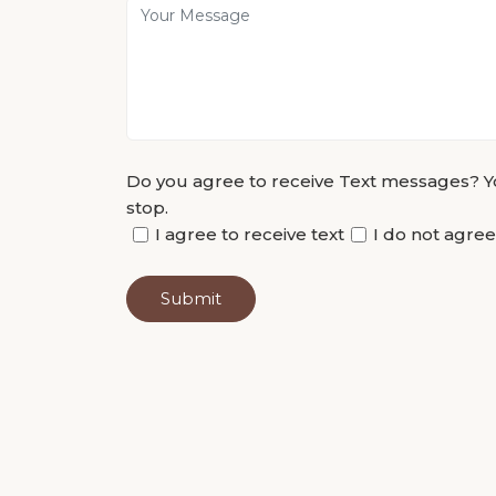
Do you agree to receive Text messages? Yo
stop.
I agree to receive text
I do not agree