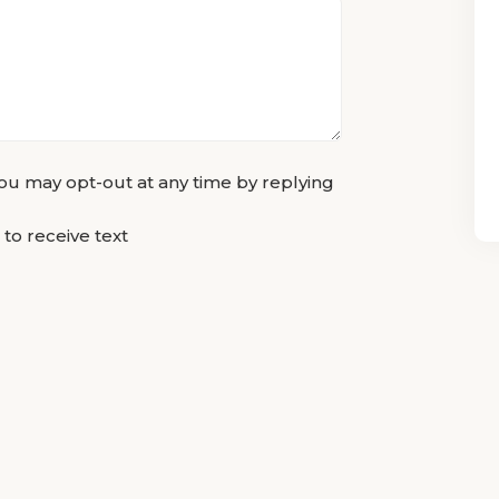
u may opt-out at any time by replying
 to receive text