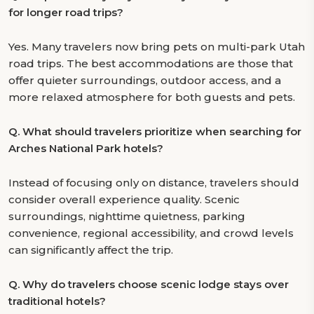
for longer road trips?
Yes. Many travelers now bring pets on multi-park Utah
road trips. The best accommodations are those that
offer quieter surroundings, outdoor access, and a
more relaxed atmosphere for both guests and pets.
Q.
What should travelers prioritize when searching for
Arches National Park hotels?
Instead of focusing only on distance, travelers should
consider overall experience quality. Scenic
surroundings, nighttime quietness, parking
convenience, regional accessibility, and crowd levels
can significantly affect the trip.
Q.
Why do travelers choose scenic lodge stays over
traditional hotels?