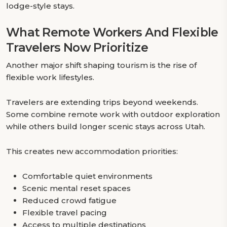
lodge-style stays.
What Remote Workers And Flexible
Travelers Now Prioritize
Another major shift shaping tourism is the rise of
flexible work lifestyles.
Travelers are extending trips beyond weekends.
Some combine remote work with outdoor exploration
while others build longer scenic stays across Utah.
This creates new accommodation priorities:
Comfortable quiet environments
Scenic mental reset spaces
Reduced crowd fatigue
Flexible travel pacing
Access to multiple destinations