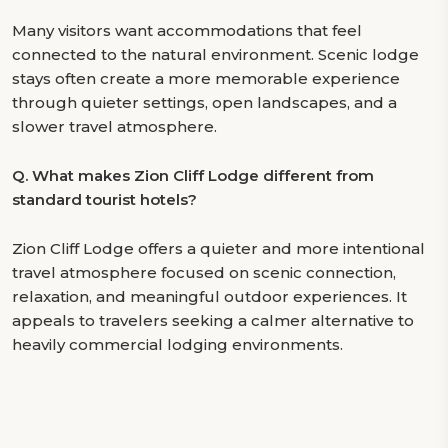
Many visitors want accommodations that feel
connected to the natural environment. Scenic lodge
stays often create a more memorable experience
through quieter settings, open landscapes, and a
slower travel atmosphere.
Q.
What makes Zion Cliff Lodge different from
standard tourist hotels?
Zion Cliff Lodge offers a quieter and more intentional
travel atmosphere focused on scenic connection,
relaxation, and meaningful outdoor experiences. It
appeals to travelers seeking a calmer alternative to
heavily commercial lodging environments.