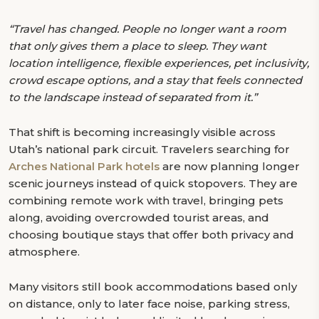
“Travel has changed. People no longer want a room
that only gives them a place to sleep. They want
location intelligence, flexible experiences, pet inclusivity,
crowd escape options, and a stay that feels connected
to the landscape instead of separated from it.”
That shift is becoming increasingly visible across
Utah’s national park circuit. Travelers searching for
Arches National Park hotels
are now planning longer
scenic journeys instead of quick stopovers. They are
combining remote work with travel, bringing pets
along, avoiding overcrowded tourist areas, and
choosing boutique stays that offer both privacy and
atmosphere.
Many visitors still book accommodations based only
on distance, only to later face noise, parking stress,