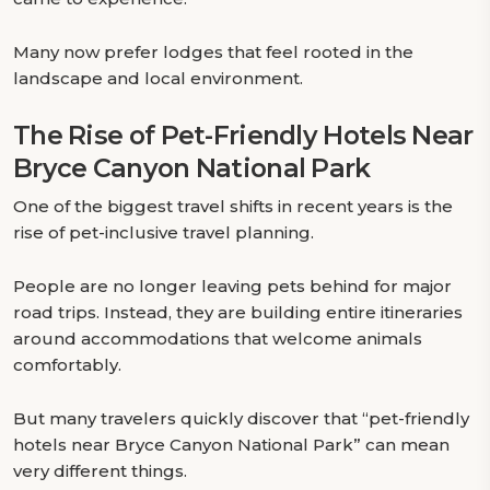
Many now prefer lodges that feel rooted in the
landscape and local environment.
The Rise of Pet-Friendly Hotels Near
Bryce Canyon National Park
One of the biggest travel shifts in recent years is the
rise of pet-inclusive travel planning.
People are no longer leaving pets behind for major
road trips. Instead, they are building entire itineraries
around accommodations that welcome animals
comfortably.
But many travelers quickly discover that “pet-friendly
hotels near Bryce Canyon National Park” can mean
very different things.