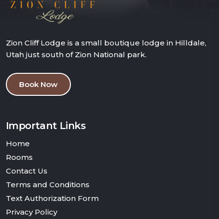
Zion Cliff Lodge is a small boutique lodge in Hilldale,
Utah just south of Zion National park.
Book Now
Important Links
Home
Rooms
Contact Us
Terms and Conditions
Text Authorization Form
Privacy Policy