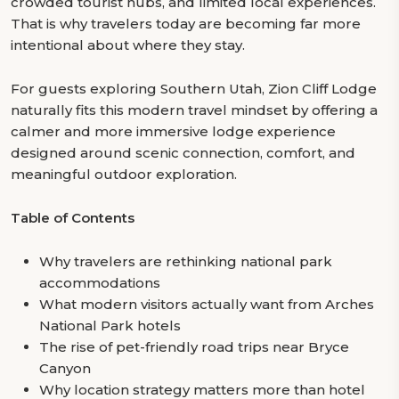
crowded tourist hubs, and limited local experiences.
That is why travelers today are becoming far more
intentional about where they stay.
For guests exploring Southern Utah, Zion Cliff Lodge
naturally fits this modern travel mindset by offering a
calmer and more immersive lodge experience
designed around scenic connection, comfort, and
meaningful outdoor exploration.
Table of Contents
Why travelers are rethinking national park
accommodations
What modern visitors actually want from Arches
National Park hotels
The rise of pet-friendly road trips near Bryce
Canyon
Why location strategy matters more than hotel