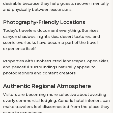
desirable because they help guests recover mentally
and physically between excursions.
Photography-Friendly Locations
Today’s travelers document everything. Sunrises,
canyon shadows, night skies, desert textures, and
scenic overlooks have become part of the travel
experience itself.
Properties with unobstructed landscapes, open skies,
and peaceful surroundings naturally appeal to
photographers and content creators.
Authentic Regional Atmosphere
Visitors are becoming more selective about avoiding
overly commercial lodging. Generic hotel interiors can
make travelers feel disconnected from the place they
came to experience.