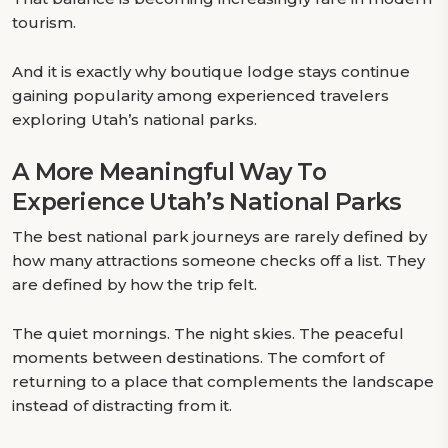
tourism.
And it is exactly why boutique lodge stays continue
gaining popularity among experienced travelers
exploring Utah’s national parks.
A More Meaningful Way To
Experience Utah’s National Parks
The best national park journeys are rarely defined by
how many attractions someone checks off a list. They
are defined by how the trip felt.
The quiet mornings. The night skies. The peaceful
moments between destinations. The comfort of
returning to a place that complements the landscape
instead of distracting from it.