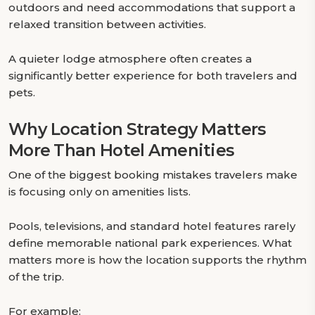
outdoors and need accommodations that support a
relaxed transition between activities.
A quieter lodge atmosphere often creates a
significantly better experience for both travelers and
pets.
Why Location Strategy Matters
More Than Hotel Amenities
One of the biggest booking mistakes travelers make
is focusing only on amenities lists.
Pools, televisions, and standard hotel features rarely
define memorable national park experiences. What
matters more is how the location supports the rhythm
of the trip.
For example: