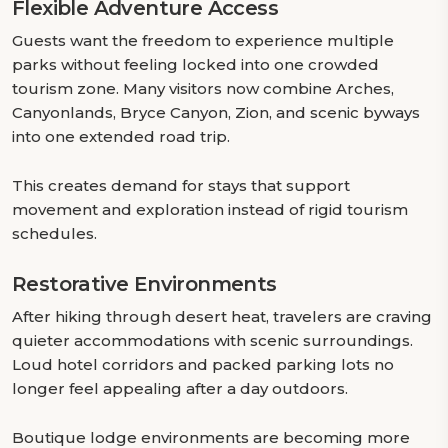
Flexible Adventure Access
Guests want the freedom to experience multiple
parks without feeling locked into one crowded
tourism zone. Many visitors now combine Arches,
Canyonlands, Bryce Canyon, Zion, and scenic byways
into one extended road trip.
This creates demand for stays that support
movement and exploration instead of rigid tourism
schedules.
Restorative Environments
After hiking through desert heat, travelers are craving
quieter accommodations with scenic surroundings.
Loud hotel corridors and packed parking lots no
longer feel appealing after a day outdoors.
Boutique lodge environments are becoming more