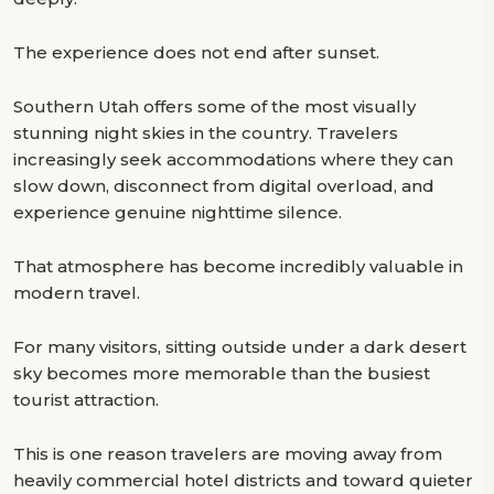
The experience does not end after sunset.
Southern Utah offers some of the most visually
stunning night skies in the country. Travelers
increasingly seek accommodations where they can
slow down, disconnect from digital overload, and
experience genuine nighttime silence.
That atmosphere has become incredibly valuable in
modern travel.
For many visitors, sitting outside under a dark desert
sky becomes more memorable than the busiest
tourist attraction.
This is one reason travelers are moving away from
heavily commercial hotel districts and toward quieter