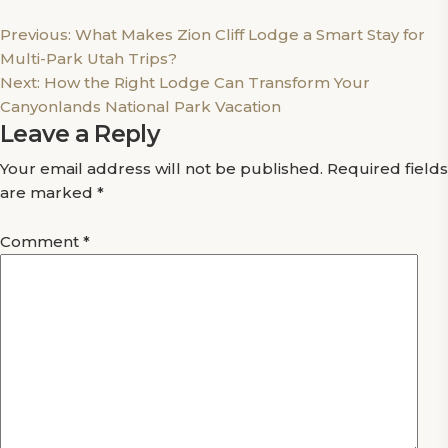
Post
Previous:
What Makes Zion Cliff Lodge a Smart Stay for
Multi-Park Utah Trips?
navigation
Next:
How the Right Lodge Can Transform Your
Canyonlands National Park Vacation
Leave a Reply
Your email address will not be published.
Required fields
are marked
*
Comment
*