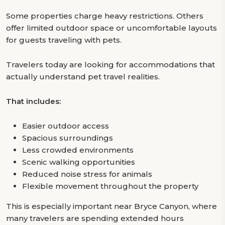
Some properties charge heavy restrictions. Others
offer limited outdoor space or uncomfortable layouts
for guests traveling with pets.
Travelers today are looking for accommodations that
actually understand pet travel realities.
That includes:
Easier outdoor access
Spacious surroundings
Less crowded environments
Scenic walking opportunities
Reduced noise stress for animals
Flexible movement throughout the property
This is especially important near Bryce Canyon, where
many travelers are spending extended hours