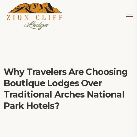
Why Travelers Are Choosing
Boutique Lodges Over
Traditional Arches National
Park Hotels?