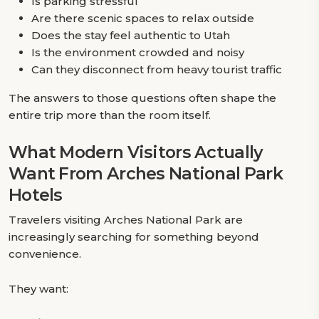
Is parking stressful
Are there scenic spaces to relax outside
Does the stay feel authentic to Utah
Is the environment crowded and noisy
Can they disconnect from heavy tourist traffic
The answers to those questions often shape the
entire trip more than the room itself.
What Modern Visitors Actually
Want From Arches National Park
Hotels
Travelers visiting Arches National Park are
increasingly searching for something beyond
convenience.
They want: