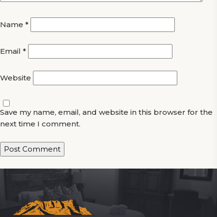
Name
*
Email
*
Website
Save my name, email, and website in this browser for the
next time I comment.