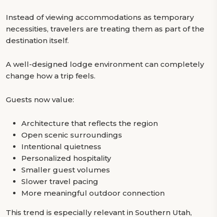
Instead of viewing accommodations as temporary
necessities, travelers are treating them as part of the
destination itself.
A well-designed lodge environment can completely
change how a trip feels.
Guests now value:
Architecture that reflects the region
Open scenic surroundings
Intentional quietness
Personalized hospitality
Smaller guest volumes
Slower travel pacing
More meaningful outdoor connection
This trend is especially relevant in Southern Utah,