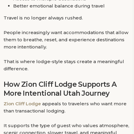
Better emotional balance during travel
Travel is no longer always rushed.
People increasingly want accommodations that allow
them to breathe, reset, and experience destinations
more intentionally.
That is where lodge-style stays create a meaningful
difference.
How Zion Cliff Lodge Supports A
More Intentional Utah Journey
Zion Cliff Lodge
appeals to travelers who want more
than transactional lodging.
It supports the type of guest who values atmosphere,
scenic connection, slower travel, and meaningful