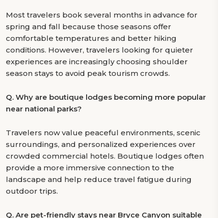
Most travelers book several months in advance for
spring and fall because those seasons offer
comfortable temperatures and better hiking
conditions. However, travelers looking for quieter
experiences are increasingly choosing shoulder
season stays to avoid peak tourism crowds.
Q.
Why are boutique lodges becoming more popular
near national parks?
Travelers now value peaceful environments, scenic
surroundings, and personalized experiences over
crowded commercial hotels. Boutique lodges often
provide a more immersive connection to the
landscape and help reduce travel fatigue during
outdoor trips.
Q.
Are pet-friendly stays near Bryce Canyon suitable