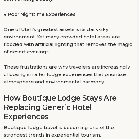
●
Poor Nighttime Experiences
One of Utah’s greatest assets is its dark-sky
environment. Yet many crowded hotel areas are
flooded with artificial lighting that removes the magic
of desert evenings.
These frustrations are why travelers are increasingly
choosing smaller lodge experiences that prioritize
atmosphere and environmental harmony.
How Boutique Lodge Stays Are
Replacing Generic Hotel
Experiences
Boutique lodge travel is becoming one of the
strongest trends in experiential tourism.