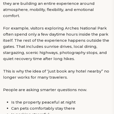
they are building an entire experience around
atmosphere, mobility, flexibility, and emotional
comfort.
For example, visitors exploring Arches National Park
often spend only a few daytime hours inside the park
itself. The rest of the experience happens outside the
gates. That includes sunrise drives, local dining,
stargazing, scenic highways, photography stops, and
quiet recovery time after long hikes.
This is why the idea of “just book any hotel nearby” no
longer works for many travelers.
People are asking smarter questions now.
Is the property peaceful at night
Can pets comfortably stay there