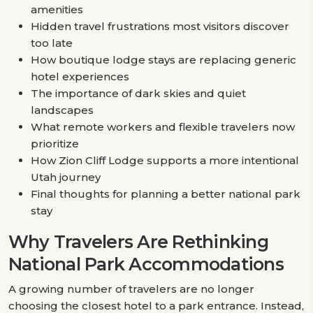
amenities
Hidden travel frustrations most visitors discover
too late
How boutique lodge stays are replacing generic
hotel experiences
The importance of dark skies and quiet
landscapes
What remote workers and flexible travelers now
prioritize
How Zion Cliff Lodge supports a more intentional
Utah journey
Final thoughts for planning a better national park
stay
Why Travelers Are Rethinking
National Park Accommodations
A growing number of travelers are no longer
choosing the closest hotel to a park entrance. Instead,