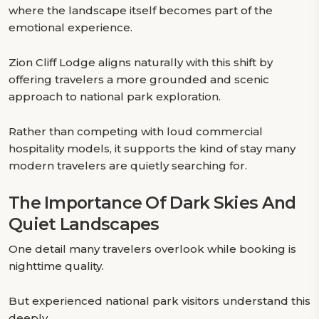
where the landscape itself becomes part of the
emotional experience.
Zion Cliff Lodge aligns naturally with this shift by
offering travelers a more grounded and scenic
approach to national park exploration.
Rather than competing with loud commercial
hospitality models, it supports the kind of stay many
modern travelers are quietly searching for.
The Importance Of Dark Skies And
Quiet Landscapes
One detail many travelers overlook while booking is
nighttime quality.
But experienced national park visitors understand this
deeply.