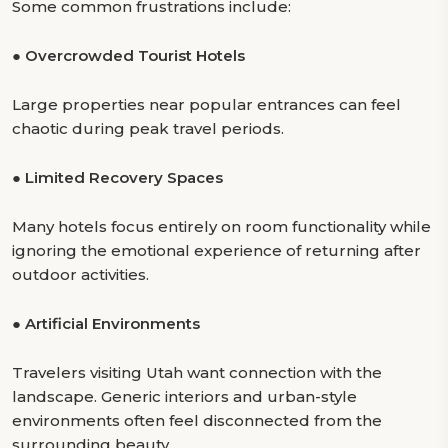
Some common frustrations include:
●
Overcrowded Tourist Hotels
Large properties near popular entrances can feel
chaotic during peak travel periods.
●
Limited Recovery Spaces
Many hotels focus entirely on room functionality while
ignoring the emotional experience of returning after
outdoor activities.
●
Artificial Environments
Travelers visiting Utah want connection with the
landscape. Generic interiors and urban-style
environments often feel disconnected from the
surrounding beauty.