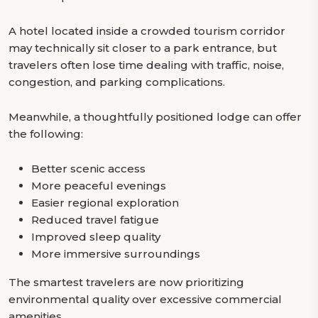
A hotel located inside a crowded tourism corridor
may technically sit closer to a park entrance, but
travelers often lose time dealing with traffic, noise,
congestion, and parking complications.
Meanwhile, a thoughtfully positioned lodge can offer
the following:
Better scenic access
More peaceful evenings
Easier regional exploration
Reduced travel fatigue
Improved sleep quality
More immersive surroundings
The smartest travelers are now prioritizing
environmental quality over excessive commercial
amenities.