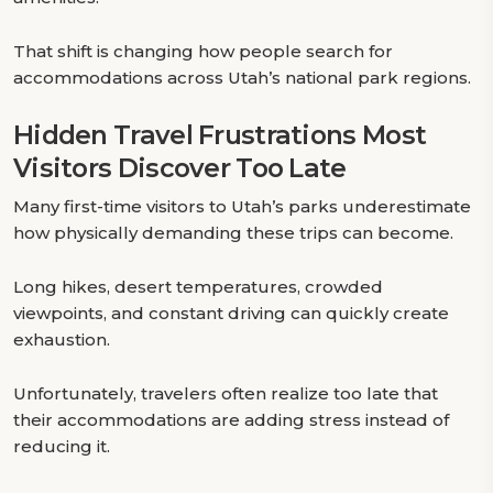
That shift is changing how people search for
accommodations across Utah’s national park regions.
Hidden Travel Frustrations Most
Visitors Discover Too Late
Many first-time visitors to Utah’s parks underestimate
how physically demanding these trips can become.
Long hikes, desert temperatures, crowded
viewpoints, and constant driving can quickly create
exhaustion.
Unfortunately, travelers often realize too late that
their accommodations are adding stress instead of
reducing it.