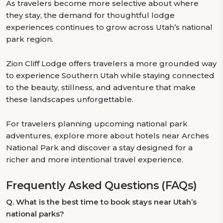
As travelers become more selective about where
they stay, the demand for thoughtful lodge
experiences continues to grow across Utah’s national
park region.
Zion Cliff Lodge offers travelers a more grounded way
to experience Southern Utah while staying connected
to the beauty, stillness, and adventure that make
these landscapes unforgettable.
For travelers planning upcoming national park
adventures, explore more about hotels near Arches
National Park and discover a stay designed for a
richer and more intentional travel experience.
Frequently Asked Questions (FAQs)
Q.
What is the best time to book stays near Utah’s
national parks?