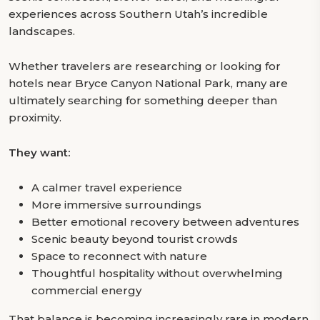
experiences across Southern Utah’s incredible
landscapes.
Whether travelers are researching or looking for
hotels near Bryce Canyon National Park, many are
ultimately searching for something deeper than
proximity.
They want:
A calmer travel experience
More immersive surroundings
Better emotional recovery between adventures
Scenic beauty beyond tourist crowds
Space to reconnect with nature
Thoughtful hospitality without overwhelming
commercial energy
That balance is becoming increasingly rare in modern