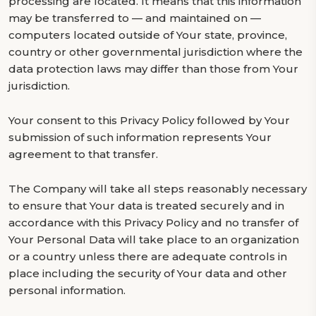
processing are located. It means that this information
may be transferred to — and maintained on —
computers located outside of Your state, province,
country or other governmental jurisdiction where the
data protection laws may differ than those from Your
jurisdiction.
Your consent to this Privacy Policy followed by Your
submission of such information represents Your
agreement to that transfer.
The Company will take all steps reasonably necessary
to ensure that Your data is treated securely and in
accordance with this Privacy Policy and no transfer of
Your Personal Data will take place to an organization
or a country unless there are adequate controls in
place including the security of Your data and other
personal information.