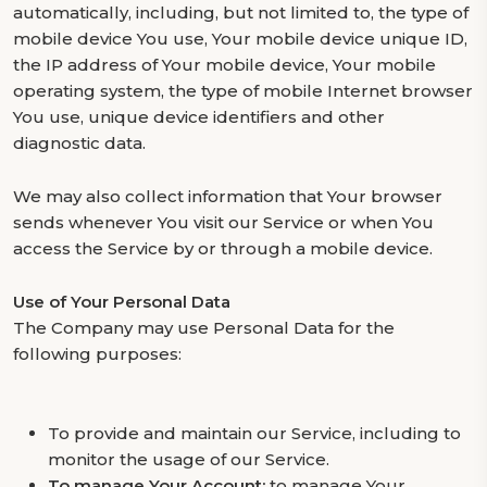
automatically, including, but not limited to, the type of
mobile device You use, Your mobile device unique ID,
the IP address of Your mobile device, Your mobile
operating system, the type of mobile Internet browser
You use, unique device identifiers and other
diagnostic data.
We may also collect information that Your browser
sends whenever You visit our Service or when You
access the Service by or through a mobile device.
Use of Your Personal Data
The Company may use Personal Data for the
following purposes:
To provide and maintain our Service, including to
monitor the usage of our Service.
To manage Your Account:
to manage Your