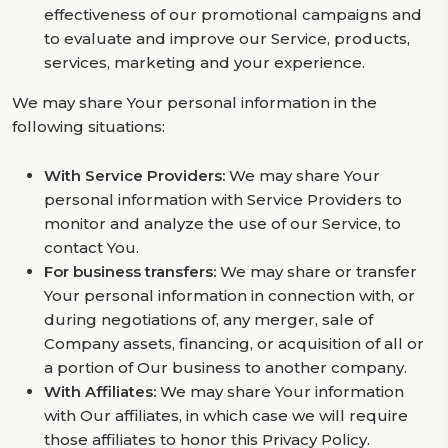
effectiveness of our promotional campaigns and
to evaluate and improve our Service, products,
services, marketing and your experience.
We may share Your personal information in the
following situations:
With Service Providers:
We may share Your
personal information with Service Providers to
monitor and analyze the use of our Service, to
contact You.
For business transfers:
We may share or transfer
Your personal information in connection with, or
during negotiations of, any merger, sale of
Company assets, financing, or acquisition of all or
a portion of Our business to another company.
With Affiliates:
We may share Your information
with Our affiliates, in which case we will require
those affiliates to honor this Privacy Policy.