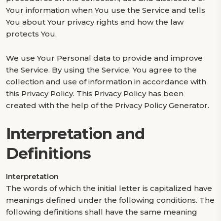
Your information when You use the Service and tells
You about Your privacy rights and how the law
protects You.
We use Your Personal data to provide and improve
the Service. By using the Service, You agree to the
collection and use of information in accordance with
this Privacy Policy. This Privacy Policy has been
created with the help of the Privacy Policy Generator.
Interpretation and
Definitions
Interpretation
The words of which the initial letter is capitalized have
meanings defined under the following conditions. The
following definitions shall have the same meaning