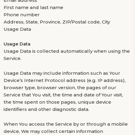
Email address
First name and last name
Phone number
Address, State, Province, ZIP/Postal code, City
Usage Data
Usage Data
Usage Data is collected automatically when using the
Service.
Usage Data may include information such as Your
Device’s Internet Protocol address (e.g. IP address),
browser type, browser version, the pages of our
Service that You visit, the time and date of Your visit,
the time spent on those pages, unique device
identifiers and other diagnostic data.
When You access the Service by or through a mobile
device, We may collect certain information