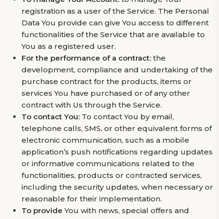
registration as a user of the Service. The Personal
Data You provide can give You access to different
functionalities of the Service that are available to
You as a registered user.
For the performance of a contract:
the
development, compliance and undertaking of the
purchase contract for the products, items or
services You have purchased or of any other
contract with Us through the Service.
To contact You:
To contact You by email,
telephone calls, SMS, or other equivalent forms of
electronic communication, such as a mobile
application’s push notifications regarding updates
or informative communications related to the
functionalities, products or contracted services,
including the security updates, when necessary or
reasonable for their implementation.
To provide
You with news, special offers and