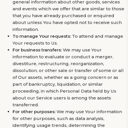
general information about other goods, services
and events which we offer that are similar to those
that you have already purchased or enquired
about unless You have opted not to receive such
information.
To manage Your requests:
To attend and manage
Your requests to Us.
For business transfers:
We may use Your
information to evaluate or conduct a merger,
divestiture, restructuring, reorganization,
dissolution, or other sale or transfer of some or all
of Our assets, whether as a going concern or as
part of bankruptcy, liquidation, or similar
proceeding, in which Personal Data held by Us
about our Service users is among the assets
transferred.
For other purposes:
We may use Your information
for other purposes, such as data analysis,
identifying usage trends, determining the