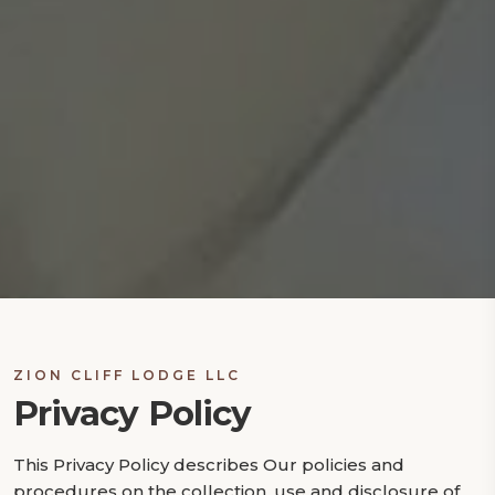
ZION CLIFF LODGE LLC
Privacy Policy
This Privacy Policy describes Our policies and
procedures on the collection, use and disclosure of