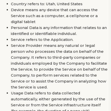
Country refers to: Utah, United States
Device means any device that can access the
Service such as a computer, a cellphone or a
digital tablet
Personal Data is any information that relates to an
identified or identifiable individual.
Service refers to the Application.
Service Provider means any natural or legal
person who processes the data on behalf of the
Company. It refers to third-party companies or
individuals employed by the Company to facilitate
the Service, to provide the Service on behalf of the
Company, to perform services related to the
Service or to assist the Company in analyzing how
the Service is used.
Usage Data refers to data collected
automatically, either generated by the use of the
Service or from the Service infrastructure itself
(for example, the duration of a page visit).