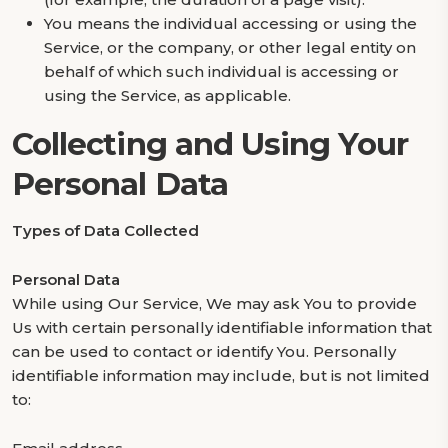
You means the individual accessing or using the
Service, or the company, or other legal entity on
behalf of which such individual is accessing or
using the Service, as applicable.
Collecting and Using Your
Personal Data
Types of Data Collected
Personal Data
While using Our Service, We may ask You to provide
Us with certain personally identifiable information that
can be used to contact or identify You. Personally
identifiable information may include, but is not limited
to: