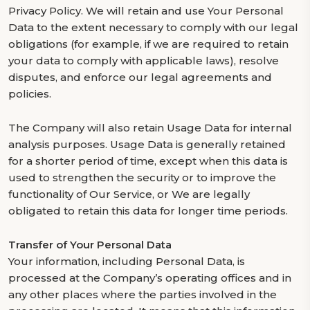
Privacy Policy. We will retain and use Your Personal
Data to the extent necessary to comply with our legal
obligations (for example, if we are required to retain
your data to comply with applicable laws), resolve
disputes, and enforce our legal agreements and
policies.
The Company will also retain Usage Data for internal
analysis purposes. Usage Data is generally retained
for a shorter period of time, except when this data is
used to strengthen the security or to improve the
functionality of Our Service, or We are legally
obligated to retain this data for longer time periods.
Transfer of Your Personal Data
Your information, including Personal Data, is
processed at the Company’s operating offices and in
any other places where the parties involved in the