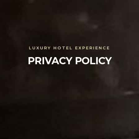
LUXURY HOTEL EXPERIENCE
PRIVACY POLICY