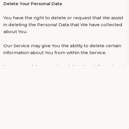
Delete Your Personal Data
You have the right to delete or request that We assist
in deleting the Personal Data that We have collected
about You.
Our Service may give You the ability to delete certain
information about You from within the Service.
You may update, amend, or delete Your information at
any time by signing in to Your Account, if you have one,
and visiting the account settings section that allows
you to manage Your personal information. You may
also contact Us to request access to, correct, or
delete any personal information that You have
provided to Us.
Please note, however, that We may need to retain