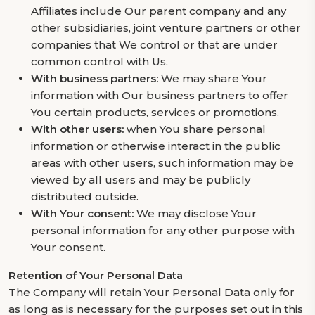
Affiliates include Our parent company and any
other subsidiaries, joint venture partners or other
companies that We control or that are under
common control with Us.
With business partners:
We may share Your
information with Our business partners to offer
You certain products, services or promotions.
With other users:
when You share personal
information or otherwise interact in the public
areas with other users, such information may be
viewed by all users and may be publicly
distributed outside.
With Your consent:
We may disclose Your
personal information for any other purpose with
Your consent.
Retention of Your Personal Data
The Company will retain Your Personal Data only for
as long as is necessary for the purposes set out in this