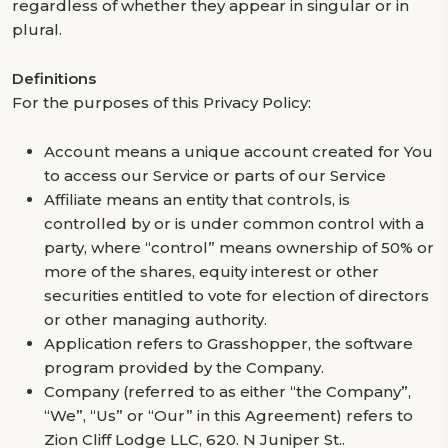
regardless of whether they appear in singular or in
plural.
Definitions
For the purposes of this Privacy Policy:
Account means a unique account created for You
to access our Service or parts of our Service
Affiliate means an entity that controls, is
controlled by or is under common control with a
party, where “control” means ownership of 50% or
more of the shares, equity interest or other
securities entitled to vote for election of directors
or other managing authority.
Application refers to Grasshopper, the software
program provided by the Company.
Company (referred to as either “the Company”,
“We”, “Us” or “Our” in this Agreement) refers to
Zion Cliff Lodge LLC, 620. N Juniper St..