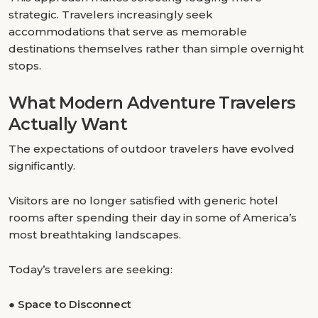
strategic. Travelers increasingly seek
accommodations that serve as memorable
destinations themselves rather than simple overnight
stops.
What Modern Adventure Travelers
Actually Want
The expectations of outdoor travelers have evolved
significantly.
Visitors are no longer satisfied with generic hotel
rooms after spending their day in some of America’s
most breathtaking landscapes.
Today’s travelers are seeking:
●
Space to Disconnect