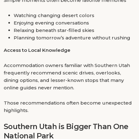
Simple moments often become favorite memories
Watching changing desert colors
Enjoying evening conversations
Relaxing beneath star-filled skies
Planning tomorrow’s adventure without rushing
Access to Local Knowledge
Accommodation owners familiar with Southern Utah
frequently recommend scenic drives, overlooks,
dining options, and lesser-known stops that many
online guides never mention.
Those recommendations often become unexpected
highlights.
Southern Utah is Bigger Than One
National Park