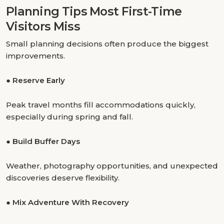
Planning Tips Most First-Time
Visitors Miss
Small planning decisions often produce the biggest
improvements.
●
Reserve Early
Peak travel months fill accommodations quickly,
especially during spring and fall.
●
Build Buffer Days
Weather, photography opportunities, and unexpected
discoveries deserve flexibility.
●
Mix Adventure With Recovery