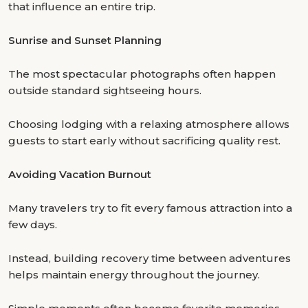
that influence an entire trip.
Sunrise and Sunset Planning
The most spectacular photographs often happen
outside standard sightseeing hours.
Choosing lodging with a relaxing atmosphere allows
guests to start early without sacrificing quality rest.
Avoiding Vacation Burnout
Many travelers try to fit every famous attraction into a
few days.
Instead, building recovery time between adventures
helps maintain energy throughout the journey.