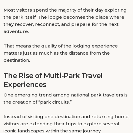
Most visitors spend the majority of their day exploring
the park itself. The lodge becomes the place where
they recover, reconnect, and prepare for the next
adventure.
That means the quality of the lodging experience
matters just as much as the distance from the
destination.
The Rise of Multi-Park Travel
Experiences
One emerging trend among national park travelers is
the creation of “park circuits.”
Instead of visiting one destination and returning home,
visitors are extending their trips to explore several
iconic landscapes within the same journey.