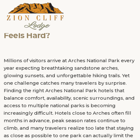
Category:
National Park Hotels
Can the Right Hotel Make Your Ar
How the Right Lodge Can Transfo
Why Travelers Are Choosing Bout
How Close Can You Stay to Arches
Zion National Park Hotels and Ad
Why Finding the Right Bryce Cany
“A great road trip is rarely remembered because of
Park Trip More Memorable?
Canyonlands National Park Vacat
Over Traditional Arches National 
Park Without Sacrificing Comfort
for Your 2025 Itinerary
Feels Hard?
where you slept. It is remembered because your hotel
helped you experience more than you expected.”
Millions of visitors arrive at Arches National Park every
year expecting breathtaking sandstone arches,
glowing sunsets, and unforgettable hiking trails. Yet
one challenge catches many travelers by surprise.
Finding the right Arches National Park hotels that
balance comfort, availability, scenic surroundings, and
access to multiple national parks is becoming
increasingly difficult. Hotels close to Arches often fill
months in advance, peak season rates continue to
climb, and many travelers realize too late that staying
as close as possible to one park can actually limit the