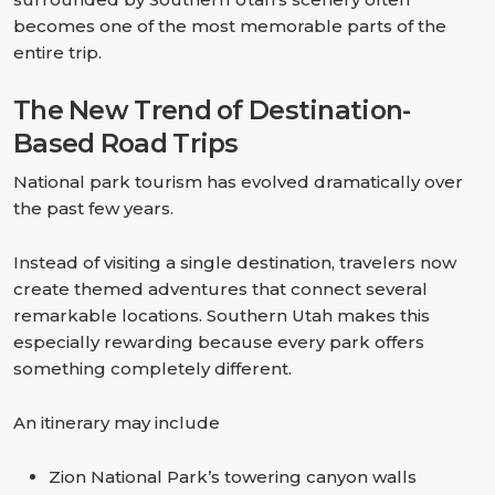
becomes one of the most memorable parts of the
entire trip.
The New Trend of Destination-
Based Road Trips
National park tourism has evolved dramatically over
the past few years.
Instead of visiting a single destination, travelers now
create themed adventures that connect several
remarkable locations. Southern Utah makes this
especially rewarding because every park offers
something completely different.
An itinerary may include
Zion National Park’s towering canyon walls