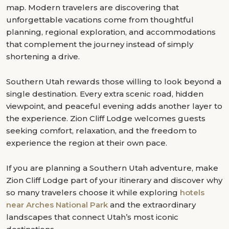
map. Modern travelers are discovering that
unforgettable vacations come from thoughtful
planning, regional exploration, and accommodations
that complement the journey instead of simply
shortening a drive.
Southern Utah rewards those willing to look beyond a
single destination. Every extra scenic road, hidden
viewpoint, and peaceful evening adds another layer to
the experience. Zion Cliff Lodge welcomes guests
seeking comfort, relaxation, and the freedom to
experience the region at their own pace.
If you are planning a Southern Utah adventure, make
Zion Cliff Lodge part of your itinerary and discover why
so many travelers choose it while exploring
hotels
near Arches National Park
and the extraordinary
landscapes that connect Utah’s most iconic