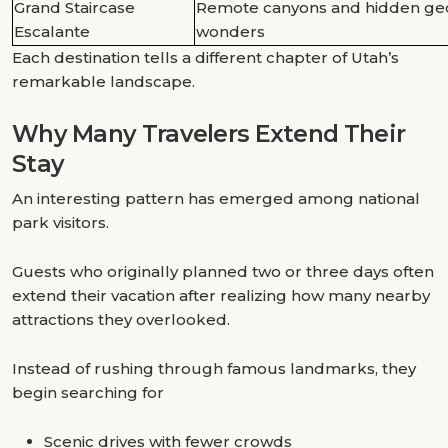
Grand Staircase
Remote canyons and hidden geo
Escalante
wonders
Each destination tells a different chapter of Utah’s
remarkable landscape.
Why Many Travelers Extend Their
Stay
An interesting pattern has emerged among national
park visitors.
Guests who originally planned two or three days often
extend their vacation after realizing how many nearby
attractions they overlooked.
Instead of rushing through famous landmarks, they
begin searching for
Scenic drives with fewer crowds