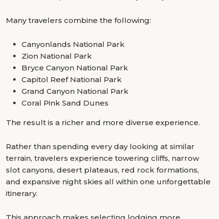
Many travelers combine the following:
Canyonlands National Park
Zion National Park
Bryce Canyon National Park
Capitol Reef National Park
Grand Canyon National Park
Coral Pink Sand Dunes
The result is a richer and more diverse experience.
Rather than spending every day looking at similar
terrain, travelers experience towering cliffs, narrow
slot canyons, desert plateaus, red rock formations,
and expansive night skies all within one unforgettable
itinerary.
This approach makes selecting lodging more