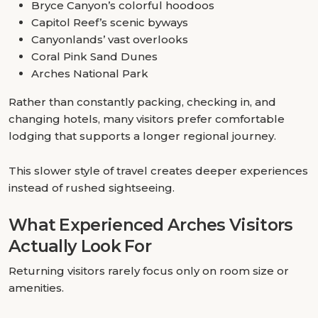
Bryce Canyon’s colorful hoodoos
Capitol Reef’s scenic byways
Canyonlands’ vast overlooks
Coral Pink Sand Dunes
Arches National Park
Rather than constantly packing, checking in, and
changing hotels, many visitors prefer comfortable
lodging that supports a longer regional journey.
This slower style of travel creates deeper experiences
instead of rushed sightseeing.
What Experienced Arches Visitors
Actually Look For
Returning visitors rarely focus only on room size or
amenities.