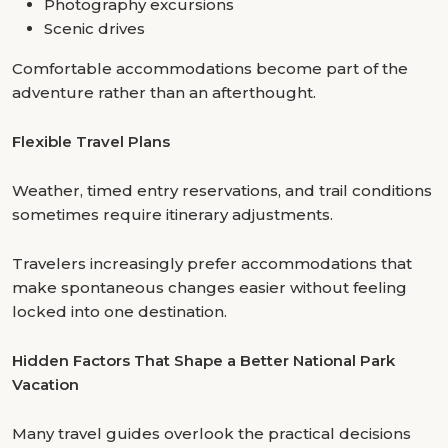
Photography excursions
Scenic drives
Comfortable accommodations become part of the
adventure rather than an afterthought.
Flexible Travel Plans
Weather, timed entry reservations, and trail conditions
sometimes require itinerary adjustments.
Travelers increasingly prefer accommodations that
make spontaneous changes easier without feeling
locked into one destination.
Hidden Factors That Shape a Better National Park
Vacation
Many travel guides overlook the practical decisions