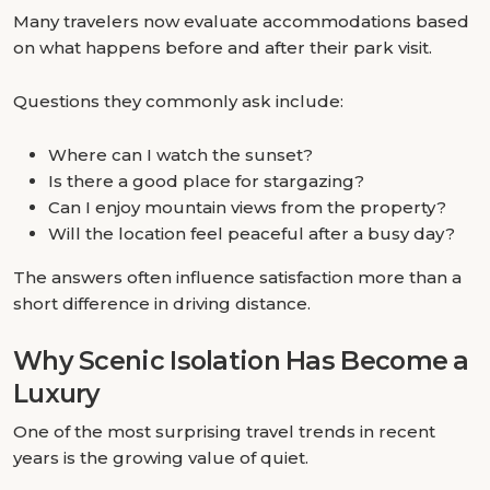
Many travelers now evaluate accommodations based
on what happens before and after their park visit.
Questions they commonly ask include:
Where can I watch the sunset?
Is there a good place for stargazing?
Can I enjoy mountain views from the property?
Will the location feel peaceful after a busy day?
The answers often influence satisfaction more than a
short difference in driving distance.
Why Scenic Isolation Has Become a
Luxury
One of the most surprising travel trends in recent
years is the growing value of quiet.