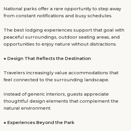
National parks offer a rare opportunity to step away
from constant notifications and busy schedules.
The best lodging experiences support that goal with
peaceful surroundings, outdoor seating areas, and
opportunities to enjoy nature without distractions.
●
Design That Reflects the Destination
Travelers increasingly value accommodations that
feel connected to the surrounding landscape.
Instead of generic interiors, guests appreciate
thoughtful design elements that complement the
natural environment.
●
Experiences Beyond the Park