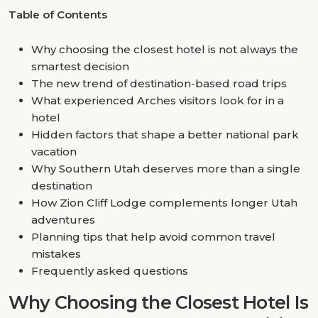
Table of Contents
Why choosing the closest hotel is not always the
smartest decision
The new trend of destination-based road trips
What experienced Arches visitors look for in a
hotel
Hidden factors that shape a better national park
vacation
Why Southern Utah deserves more than a single
destination
How Zion Cliff Lodge complements longer Utah
adventures
Planning tips that help avoid common travel
mistakes
Frequently asked questions
Why Choosing the Closest Hotel Is