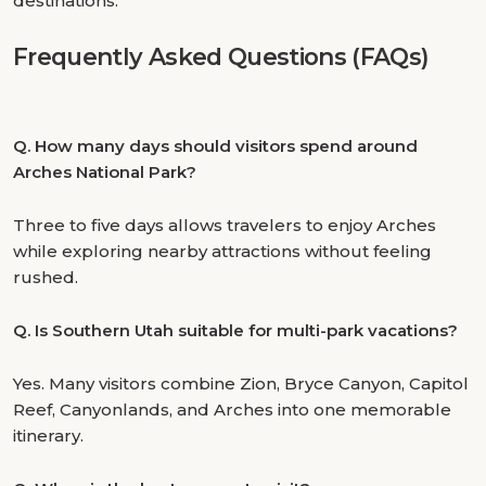
destinations.
Frequently Asked Questions (FAQs)
Q.
How many days should visitors spend around
Arches National Park?
Three to five days allows travelers to enjoy Arches
while exploring nearby attractions without feeling
rushed.
Q.
Is Southern Utah suitable for multi-park vacations?
Yes. Many visitors combine Zion, Bryce Canyon, Capitol
Reef, Canyonlands, and Arches into one memorable
itinerary.