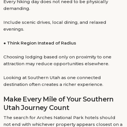
Every hiking day does not need to be physically
demanding.
Include scenic drives, local dining, and relaxed
evenings.
●
Think Region Instead of Radius
Choosing lodging based only on proximity to one
attraction may reduce opportunities elsewhere.
Looking at Southern Utah as one connected
destination often creates a richer experience.
Make Every Mile of Your Southern
Utah Journey Count
The search for Arches National Park hotels should
not end with whichever property appears closest on a