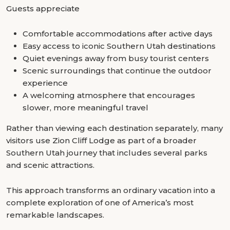
Guests appreciate
Comfortable accommodations after active days
Easy access to iconic Southern Utah destinations
Quiet evenings away from busy tourist centers
Scenic surroundings that continue the outdoor
experience
A welcoming atmosphere that encourages
slower, more meaningful travel
Rather than viewing each destination separately, many
visitors use Zion Cliff Lodge as part of a broader
Southern Utah journey that includes several parks
and scenic attractions.
This approach transforms an ordinary vacation into a
complete exploration of one of America’s most
remarkable landscapes.