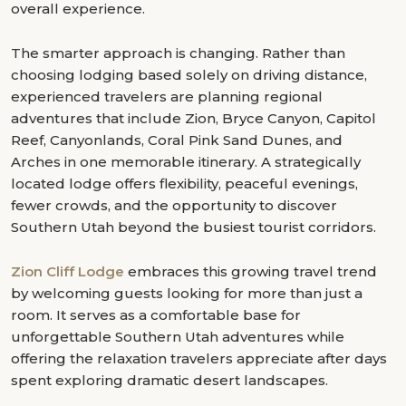
overall experience.
The smarter approach is changing. Rather than
choosing lodging based solely on driving distance,
experienced travelers are planning regional
adventures that include Zion, Bryce Canyon, Capitol
Reef, Canyonlands, Coral Pink Sand Dunes, and
Arches in one memorable itinerary. A strategically
located lodge offers flexibility, peaceful evenings,
fewer crowds, and the opportunity to discover
Southern Utah beyond the busiest tourist corridors.
Zion Cliff Lodge
embraces this growing travel trend
by welcoming guests looking for more than just a
room. It serves as a comfortable base for
unforgettable Southern Utah adventures while
offering the relaxation travelers appreciate after days
spent exploring dramatic desert landscapes.