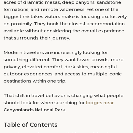
acres of dramatic mesas, deep canyons, sandstone
formations, and remote wilderness. Yet one of the
biggest mistakes visitors make is focusing exclusively
on proximity. They book the closest accommodation
available without considering the overall experience
that surrounds their journey.
Modern travelers are increasingly looking for
something different. They want fewer crowds, more
privacy, elevated comfort, dark skies, meaningful
outdoor experiences, and access to multiple iconic
destinations within one trip.
That shift in travel behavior is changing what people
should look for when searching for
lodges near
Canyonlands National Park
.
Table of Contents