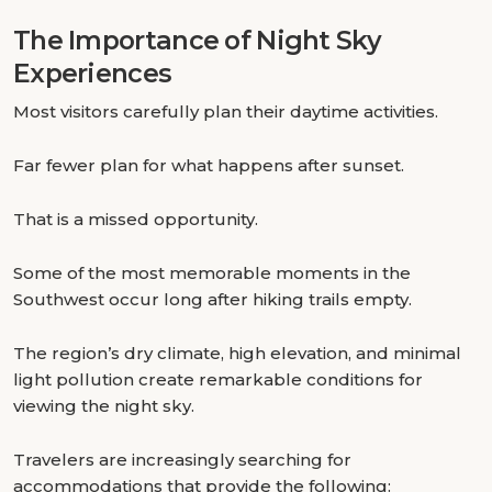
The Importance of Night Sky
Experiences
Most visitors carefully plan their daytime activities.
Far fewer plan for what happens after sunset.
That is a missed opportunity.
Some of the most memorable moments in the
Southwest occur long after hiking trails empty.
The region’s dry climate, high elevation, and minimal
light pollution create remarkable conditions for
viewing the night sky.
Travelers are increasingly searching for
accommodations that provide the following: