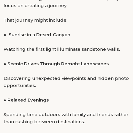
focus on creating a journey.
That journey might include:
●
Sunrise in a Desert Canyon
Watching the first light illuminate sandstone walls.
●
Scenic Drives Through Remote Landscapes
Discovering unexpected viewpoints and hidden photo
opportunities.
●
Relaxed Evenings
Spending time outdoors with family and friends rather
than rushing between destinations.