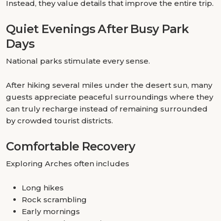
Instead, they value details that improve the entire trip.
Quiet Evenings After Busy Park
Days
National parks stimulate every sense.
After hiking several miles under the desert sun, many
guests appreciate peaceful surroundings where they
can truly recharge instead of remaining surrounded
by crowded tourist districts.
Comfortable Recovery
Exploring Arches often includes
Long hikes
Rock scrambling
Early mornings