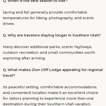
Q.
When is the best season to visit?
Spring and fall generally provide comfortable
temperatures for hiking, photography, and scenic
drives.
Q.
Why are travelers staying longer in Southern Utah?
Many discover additional parks, scenic highways,
outdoor recreation, and small communities worth
exploring after arriving.
Q.
What makes Zion Cliff Lodge appealing for regional
travel?
Its peaceful setting, comfortable accommodations,
and convenient location make it an excellent choice
for visitors planning to experience more than one
destination during their Southern Utah vacation.