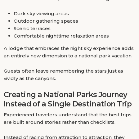
Dark sky viewing areas
Outdoor gathering spaces
Scenic terraces
Comfortable nighttime relaxation areas
A lodge that embraces the night sky experience adds
an entirely new dimension to a national park vacation.
Guests often leave remembering the stars just as
vividly as the canyons.
Creating a National Parks Journey
Instead of a Single Destination Trip
Experienced travelers understand that the best trips
are built around stories rather than checklists.
Instead of racing from attraction to attraction, they