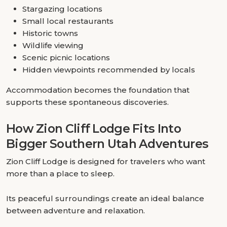
Stargazing locations
Small local restaurants
Historic towns
Wildlife viewing
Scenic picnic locations
Hidden viewpoints recommended by locals
Accommodation becomes the foundation that
supports these spontaneous discoveries.
How Zion Cliff Lodge Fits Into
Bigger Southern Utah Adventures
Zion Cliff Lodge is designed for travelers who want
more than a place to sleep.
Its peaceful surroundings create an ideal balance
between adventure and relaxation.