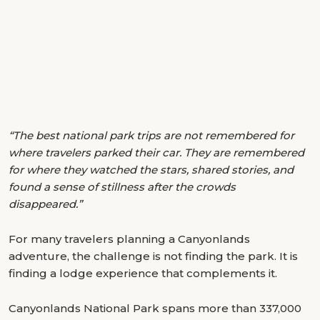
“The best national park trips are not remembered for
where travelers parked their car. They are remembered
for where they watched the stars, shared stories, and
found a sense of stillness after the crowds
disappeared.”
For many travelers planning a Canyonlands
adventure, the challenge is not finding the park. It is
finding a lodge experience that complements it.
Canyonlands National Park spans more than 337,000