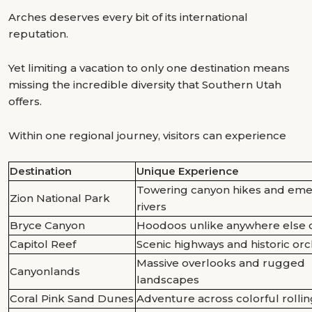
Arches deserves every bit of its international
reputation.
Yet limiting a vacation to only one destination means
missing the incredible diversity that Southern Utah
offers.
Within one regional journey, visitors can experience
Destination
Unique Experience
Towering canyon hikes and eme
Zion National Park
rivers
Bryce Canyon
Hoodoos unlike anywhere else 
Capitol Reef
Scenic highways and historic or
Massive overlooks and rugged
Canyonlands
landscapes
Coral Pink Sand Dunes
Adventure across colorful rolli