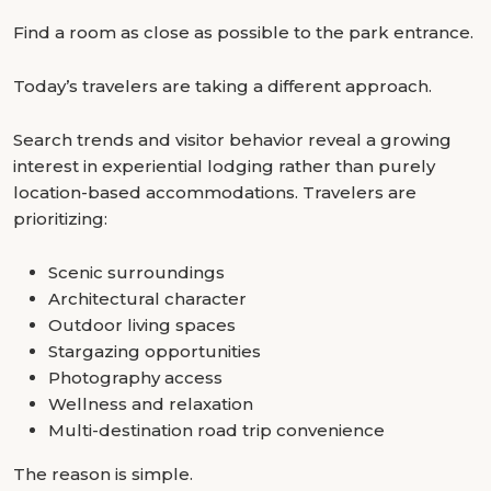
Find a room as close as possible to the park entrance.
Today’s travelers are taking a different approach.
Search trends and visitor behavior reveal a growing
interest in experiential lodging rather than purely
location-based accommodations. Travelers are
prioritizing:
Scenic surroundings
Architectural character
Outdoor living spaces
Stargazing opportunities
Photography access
Wellness and relaxation
Multi-destination road trip convenience
The reason is simple.