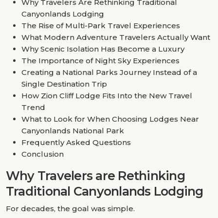
Why Travelers Are Rethinking Traditional
Canyonlands Lodging
The Rise of Multi-Park Travel Experiences
What Modern Adventure Travelers Actually Want
Why Scenic Isolation Has Become a Luxury
The Importance of Night Sky Experiences
Creating a National Parks Journey Instead of a
Single Destination Trip
How Zion Cliff Lodge Fits Into the New Travel
Trend
What to Look for When Choosing Lodges Near
Canyonlands National Park
Frequently Asked Questions
Conclusion
Why Travelers are Rethinking
Traditional Canyonlands Lodging
For decades, the goal was simple.