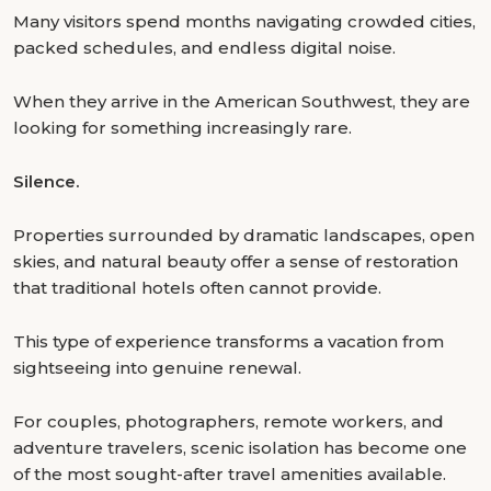
Many visitors spend months navigating crowded cities,
packed schedules, and endless digital noise.
When they arrive in the American Southwest, they are
looking for something increasingly rare.
Silence.
Properties surrounded by dramatic landscapes, open
skies, and natural beauty offer a sense of restoration
that traditional hotels often cannot provide.
This type of experience transforms a vacation from
sightseeing into genuine renewal.
For couples, photographers, remote workers, and
adventure travelers, scenic isolation has become one
of the most sought-after travel amenities available.