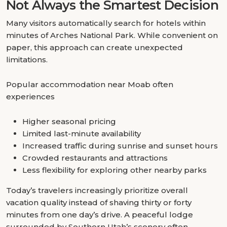
Not Always the Smartest Decision
Many visitors automatically search for hotels within
minutes of Arches National Park. While convenient on
paper, this approach can create unexpected
limitations.
Popular accommodation near Moab often
experiences
Higher seasonal pricing
Limited last-minute availability
Increased traffic during sunrise and sunset hours
Crowded restaurants and attractions
Less flexibility for exploring other nearby parks
Today’s travelers increasingly prioritize overall
vacation quality instead of shaving thirty or forty
minutes from one day’s drive. A peaceful lodge
surrounded by Southern Utah’s scenery often