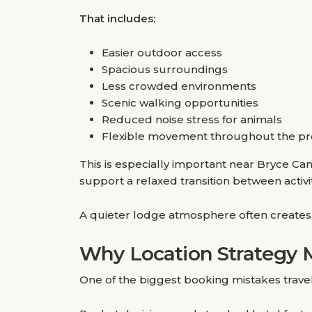
That includes:
Easier outdoor access
Spacious surroundings
Less crowded environments
Scenic walking opportunities
Reduced noise stress for animals
Flexible movement throughout the pr
This is especially important near Bryce 
support a relaxed transition between activit
A quieter lodge atmosphere often creates a
Why Location Strategy 
One of the biggest booking mistakes travele