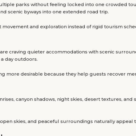
ltiple parks without feeling locked into one crowded to
and scenic byways into one extended road trip.
t movement and exploration instead of rigid tourism sche
rs are craving quieter accommodations with scenic surrou
 a day outdoors.
 more desirable because they help guests recover ment
rises, canyon shadows, night skies, desert textures, and
open skies, and peaceful surroundings naturally appeal 