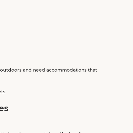
rs outdoors and need accommodations that
ts.
es