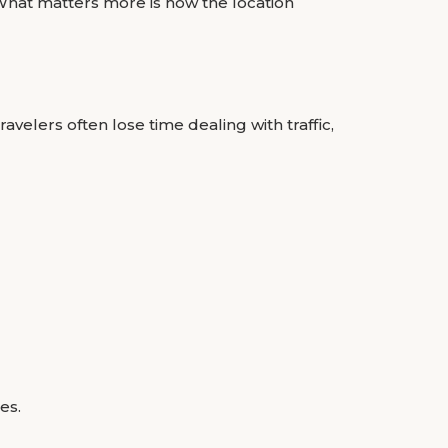
 What matters more is how the location
avelers often lose time dealing with traffic,
es.