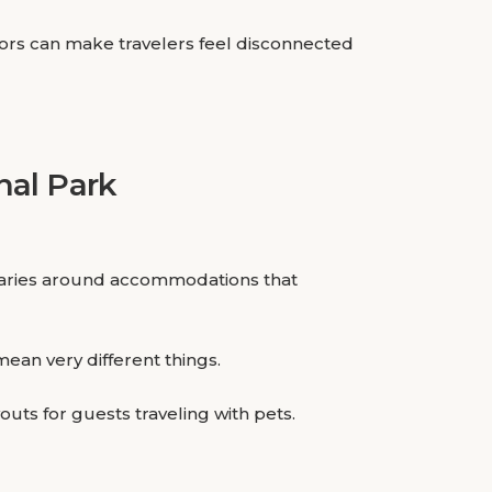
iors can make travelers feel disconnected
nal Park
neraries around accommodations that
ean very different things.
uts for guests traveling with pets.