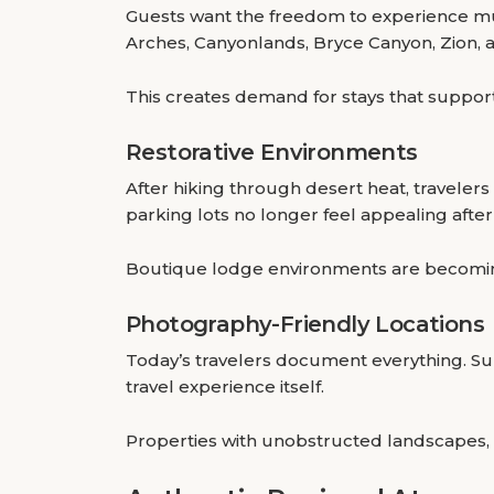
Guests want the freedom to experience mu
Arches, Canyonlands, Bryce Canyon, Zion, 
This creates demand for stays that suppor
Restorative Environments
After hiking through desert heat, travele
parking lots no longer feel appealing after
Boutique lodge environments are becoming
Photography-Friendly Locations
Today’s travelers document everything. Sun
travel experience itself.
Properties with unobstructed landscapes, 