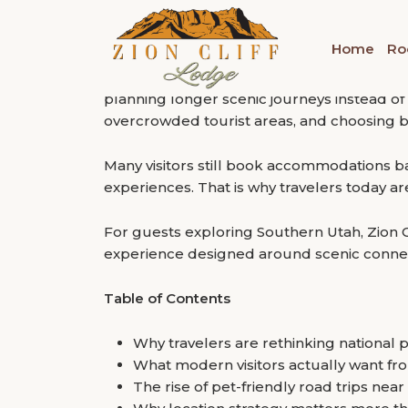
“Travel has changed. People no longer want a
Tag:
Pet-Friendly Hote
Why Travelers Are C
inclusivity, crowd escape options, and a stay
Home
Ro
National Park Hotels
That shift is becoming increasingly visible 
planning longer scenic journeys instead of
overcrowded tourist areas, and choosing b
Many visitors still book accommodations bas
experiences. That is why travelers today a
For guests exploring Southern Utah, Zion C
experience designed around scenic connec
Table of Contents
Why travelers are rethinking nationa
What modern visitors actually want fr
The rise of pet-friendly road trips nea