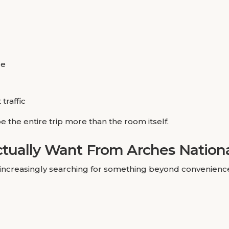
de
traffic
 the entire trip more than the room itself.
tually Want From Arches Nationa
e increasingly searching for something beyond convenienc