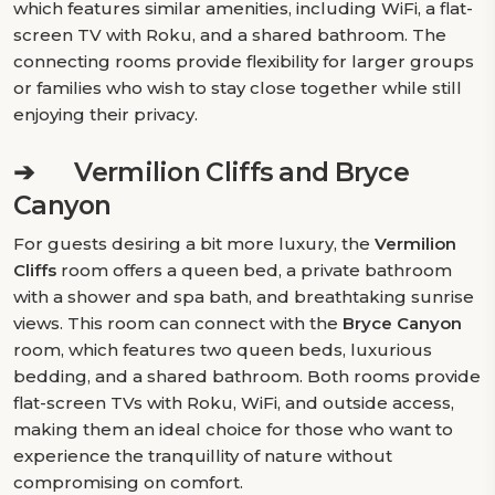
which features similar amenities, including WiFi, a flat-
screen TV with Roku, and a shared bathroom. The
connecting rooms provide flexibility for larger groups
or families who wish to stay close together while still
enjoying their privacy.
➔
Vermilion Cliffs and Bryce
Canyon
For guests desiring a bit more luxury, the
Vermilion
Cliffs
room offers a queen bed, a private bathroom
with a shower and spa bath, and breathtaking sunrise
views. This room can connect with the
Bryce Canyon
room, which features two queen beds, luxurious
bedding, and a shared bathroom. Both rooms provide
flat-screen TVs with Roku, WiFi, and outside access,
making them an ideal choice for those who want to
experience the tranquillity of nature without
compromising on comfort.