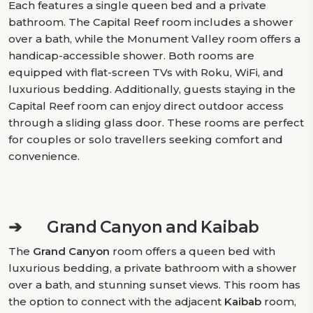
Each features a single queen bed and a private
bathroom. The Capital Reef room includes a shower
over a bath, while the Monument Valley room offers a
handicap-accessible shower. Both rooms are
equipped with flat-screen TVs with Roku, WiFi, and
luxurious bedding. Additionally, guests staying in the
Capital Reef room can enjoy direct outdoor access
through a sliding glass door. These rooms are perfect
for couples or solo travellers seeking comfort and
convenience.
➔
Grand Canyon and Kaibab
The
Grand Canyon
room offers a queen bed with
luxurious bedding, a private bathroom with a shower
over a bath, and stunning sunset views. This room has
the option to connect with the adjacent
Kaibab
room,