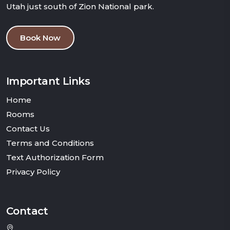
Utah just south of Zion National park.
Book Now
Important Links
Home
Rooms
Contact Us
Terms and Conditions
Text Authorization Form
Privacy Policy
Contact