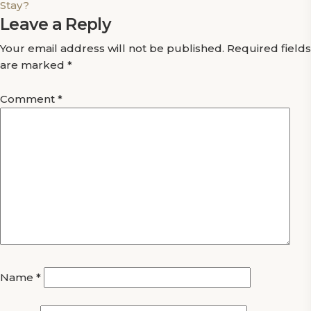
Stay?
Leave a Reply
Your email address will not be published.
Required fields
are marked
*
Comment
*
Name
*