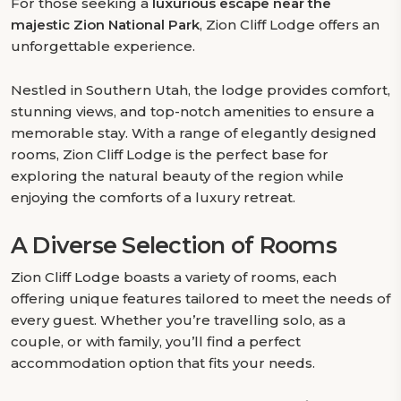
For those seeking a
luxurious escape near the
majestic Zion National Park
, Zion Cliff Lodge offers an
unforgettable experience.
Nestled in Southern Utah, the lodge provides comfort,
stunning views, and top-notch amenities to ensure a
memorable stay. With a range of elegantly designed
rooms, Zion Cliff Lodge is the perfect base for
exploring the natural beauty of the region while
enjoying the comforts of a luxury retreat.
A Diverse Selection of Rooms
Zion Cliff Lodge boasts a variety of rooms, each
offering unique features tailored to meet the needs of
every guest. Whether you’re travelling solo, as a
couple, or with family, you’ll find a perfect
accommodation option that fits your needs.