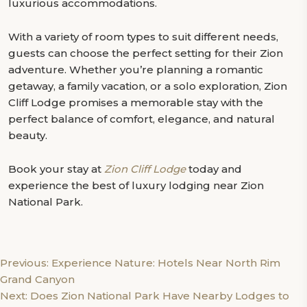
luxurious accommodations.
With a variety of room types to suit different needs,
guests can choose the perfect setting for their Zion
adventure. Whether you’re planning a romantic
getaway, a family vacation, or a solo exploration, Zion
Cliff Lodge promises a memorable stay with the
perfect balance of comfort, elegance, and natural
beauty.
Book your stay at
Zion Cliff Lodge
today and
experience the best of luxury lodging near Zion
National Park.
Post
Previous:
Experience Nature: Hotels Near North Rim
Grand Canyon
navigation
Next:
Does Zion National Park Have Nearby Lodges to