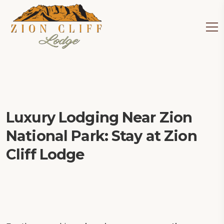
Luxury Lodging Near Zion
National Park: Stay at Zion
Cliff Lodge