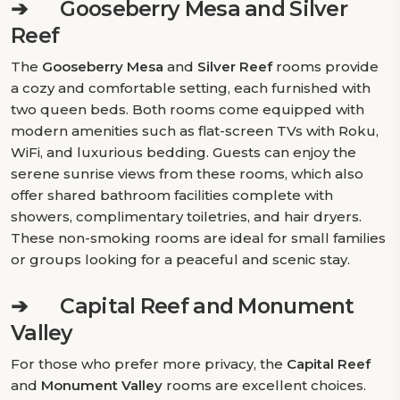
➔
Gooseberry Mesa and Silver
Reef
The
Gooseberry Mesa
and
Silver Reef
rooms provide
a cozy and comfortable setting, each furnished with
two queen beds. Both rooms come equipped with
modern amenities such as flat-screen TVs with Roku,
WiFi, and luxurious bedding. Guests can enjoy the
serene sunrise views from these rooms, which also
offer shared bathroom facilities complete with
showers, complimentary toiletries, and hair dryers.
These non-smoking rooms are ideal for small families
or groups looking for a peaceful and scenic stay.
➔
Capital Reef and Monument
Valley
For those who prefer more privacy, the
Capital Reef
and
Monument Valley
rooms are excellent choices.