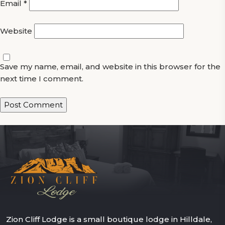
Email
*
Website
Save my name, email, and website in this browser for the
next time I comment.
Zion Cliff Lodge is a small boutique lodge in Hilldale,