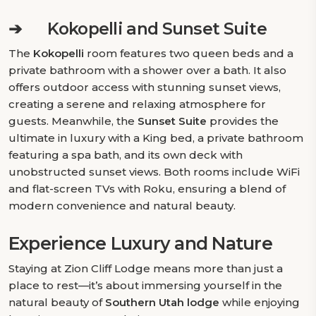
➔
Kokopelli and Sunset Suite
The
Kokopelli
room features two queen beds and a
private bathroom with a shower over a bath. It also
offers outdoor access with stunning sunset views,
creating a serene and relaxing atmosphere for
guests. Meanwhile, the
Sunset Suite
provides the
ultimate in luxury with a King bed, a private bathroom
featuring a spa bath, and its own deck with
unobstructed sunset views. Both rooms include WiFi
and flat-screen TVs with Roku, ensuring a blend of
modern convenience and natural beauty.
Experience Luxury and Nature
Staying at Zion Cliff Lodge means more than just a
place to rest—it’s about immersing yourself in the
natural beauty of
Southern Utah lodge
while enjoying