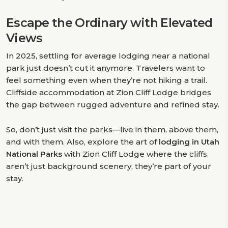
Escape the Ordinary with Elevated
Views
In 2025, settling for average lodging near a national
park just doesn’t cut it anymore. Travelers want to
feel something even when they’re not hiking a trail.
Cliffside accommodation at Zion Cliff Lodge bridges
the gap between rugged adventure and refined stay.
So, don’t just visit the parks—live in them, above them,
and with them. Also, explore the art of
lodging in Utah
National Parks
with Zion Cliff Lodge where the cliffs
aren’t just background scenery, they’re part of your
stay.