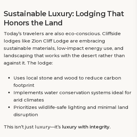
Sustainable Luxury: Lodging That
Honors the Land
Today’s travelers are also eco-conscious. Cliffside
lodges like Zion Cliff Lodge are embracing
sustainable materials, low-impact energy use, and
landscaping that works with the desert rather than
against it. The lodge:
Uses local stone and wood to reduce carbon
footprint
Implements water conservation systems ideal for
arid climates
Prioritizes wildlife-safe lighting and minimal land
disruption
This isn’t just luxury—it’s
luxury with integrity.