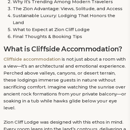
Why It’s Trending Among Modern Travelers
The Zion Advantage: Views, Solitude, and Access
Sustainable Luxury: Lodging That Honors the
Land
What to Expect at Zion Cliff Lodge
Final Thoughts & Booking Tips
What is Cliffside Accommodation?
Cliffside accommodation
is not just about a room with
a view—it’s an architectural and emotional experience.
Perched above valleys, canyons, or desert terrain,
these lodgings immerse guests in nature without
sacrificing comfort. Imagine watching the sunrise over
ancient rock formations from your private balcony—or
soaking in a tub while hawks glide below your eye
level.
Zion Cliff Lodge was designed with this ethos in mind.
Every room leans into the land’s contours, delivering a