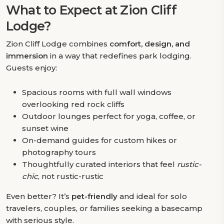
What to Expect at Zion Cliff
Lodge?
Zion Cliff Lodge combines
comfort, design, and
immersion
in a way that redefines park lodging.
Guests enjoy:
Spacious rooms with full wall windows
overlooking red rock cliffs
Outdoor lounges perfect for yoga, coffee, or
sunset wine
On-demand guides for custom hikes or
photography tours
Thoughtfully curated interiors that feel
rustic-
chic
, not rustic-rustic
Even better? It’s
pet-friendly
and ideal for solo
travelers, couples, or families seeking a basecamp
with serious style.