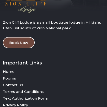
Zion Cliff Lodge is a small boutique lodge in Hilldale,
Utah just south of Zion National park.
Book Now
Important Links
Home
Rooms
Contact Us
Terms and Conditions
Text Authorization Form
Privacy Policy