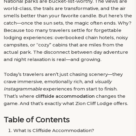
National parks are bucket-list-worthy. The views are
world-class, the trails are transformative, and the air
smells better than your favorite candle. But here’s the
catch—once the sun sets, the magic often ends. Why?
Because too many travelers settle for forgettable
lodging experiences: overbooked chain hotels, noisy
campsites, or “cozy” cabins that are miles from the
actual park. The disconnect between day adventure
and night relaxation is real—and growing.
Today’s travelers aren’t just chasing scenery—they
crave immersive, emotionally rich, and
visually
Instagrammable
experiences from start to finish.
That’s where
cliffside accommodation
changes the
game. And that’s exactly what Zion Cliff Lodge offers.
Table of Contents
What Is Cliffside Accommodation?