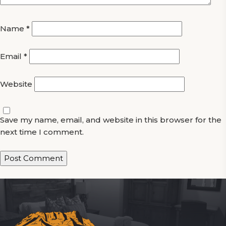
Name
*
Email
*
Website
Save my name, email, and website in this browser for the
next time I comment.