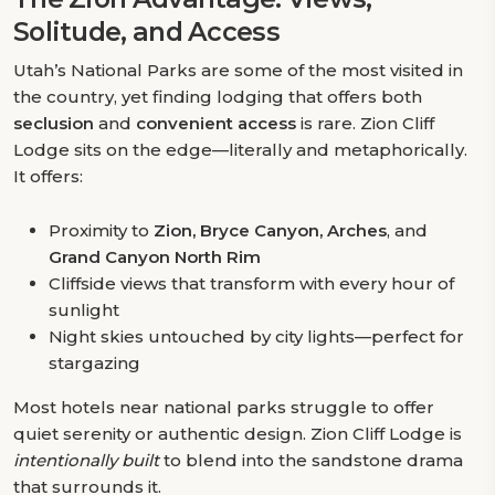
Solitude, and Access
Utah’s National Parks are some of the most visited in
the country, yet finding lodging that offers both
seclusion
and
convenient access
is rare. Zion Cliff
Lodge sits on the edge—literally and metaphorically.
It offers:
Proximity to
Zion, Bryce Canyon, Arches
, and
Grand Canyon North Rim
Cliffside views that transform with every hour of
sunlight
Night skies untouched by city lights—perfect for
stargazing
Most hotels near national parks struggle to offer
quiet serenity or authentic design. Zion Cliff Lodge is
intentionally built
to blend into the sandstone drama
that surrounds it.