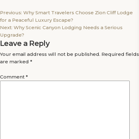
Post
Previous:
Why Smart Travelers Choose Zion Cliff Lodge
for a Peaceful Luxury Escape?
navigation
Next:
Why Scenic Canyon Lodging Needs a Serious
Upgrade?
Leave a Reply
Your email address will not be published.
Required fields
are marked
*
Comment
*