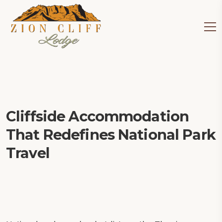
Cliffside Accommodation
That Redefines National Park
Travel