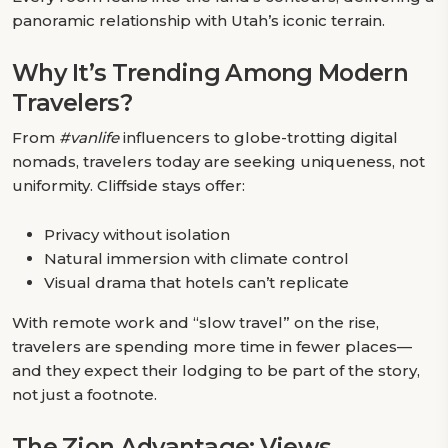
panoramic relationship with Utah’s iconic terrain.
Why It’s Trending Among Modern
Travelers?
From
#vanlife
influencers to globe-trotting digital
nomads, travelers today are seeking uniqueness, not
uniformity. Cliffside stays offer:
Privacy without isolation
Natural immersion with climate control
Visual drama that hotels can’t replicate
With remote work and “slow travel” on the rise,
travelers are spending more time in fewer places—
and they expect their lodging to be part of the story,
not just a footnote.
The Zion Advantage: Views,