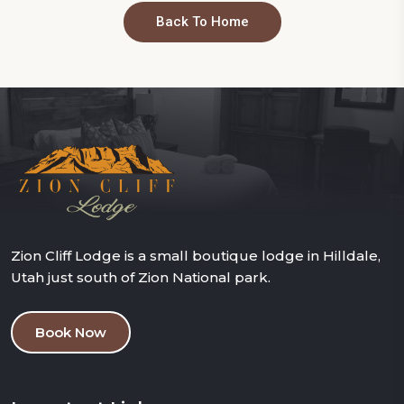
Back To Home
Zion Cliff Lodge is a small boutique lodge in Hilldale,
Utah just south of Zion National park.
Book Now