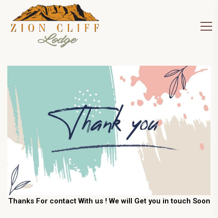
Thanks For contact With us ! We will Get you in touch Soon