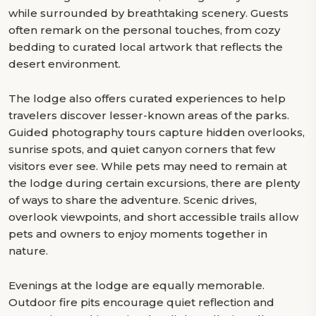
while surrounded by breathtaking scenery. Guests
often remark on the personal touches, from cozy
bedding to curated local artwork that reflects the
desert environment.
The lodge also offers curated experiences to help
travelers discover lesser-known areas of the parks.
Guided photography tours capture hidden overlooks,
sunrise spots, and quiet canyon corners that few
visitors ever see. While pets may need to remain at
the lodge during certain excursions, there are plenty
of ways to share the adventure. Scenic drives,
overlook viewpoints, and short accessible trails allow
pets and owners to enjoy moments together in
nature.
Evenings at the lodge are equally memorable.
Outdoor fire pits encourage quiet reflection and