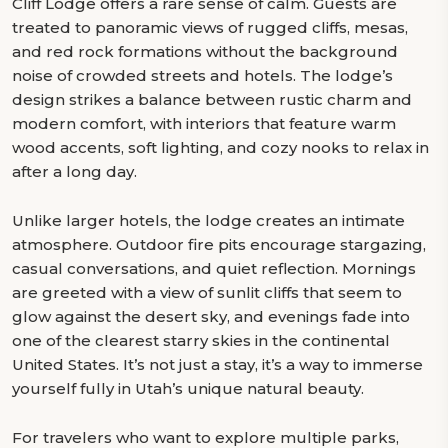
Cliff Lodge offers a rare sense of calm. Guests are
treated to panoramic views of rugged cliffs, mesas,
and red rock formations without the background
noise of crowded streets and hotels. The lodge’s
design strikes a balance between rustic charm and
modern comfort, with interiors that feature warm
wood accents, soft lighting, and cozy nooks to relax in
after a long day.
Unlike larger hotels, the lodge creates an intimate
atmosphere. Outdoor fire pits encourage stargazing,
casual conversations, and quiet reflection. Mornings
are greeted with a view of sunlit cliffs that seem to
glow against the desert sky, and evenings fade into
one of the clearest starry skies in the continental
United States. It’s not just a stay, it’s a way to immerse
yourself fully in Utah’s unique natural beauty.
For travelers who want to explore multiple parks,