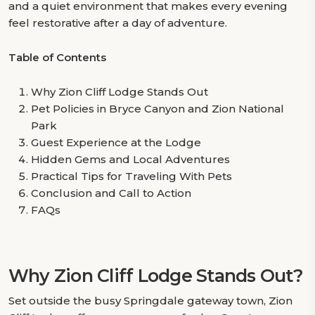
and a quiet environment that makes every evening
feel restorative after a day of adventure.
Table of Contents
Why Zion Cliff Lodge Stands Out
Pet Policies in Bryce Canyon and Zion National
Park
Guest Experience at the Lodge
Hidden Gems and Local Adventures
Practical Tips for Traveling With Pets
Conclusion and Call to Action
FAQs
Why Zion Cliff Lodge Stands Out?
Set outside the busy Springdale gateway town, Zion