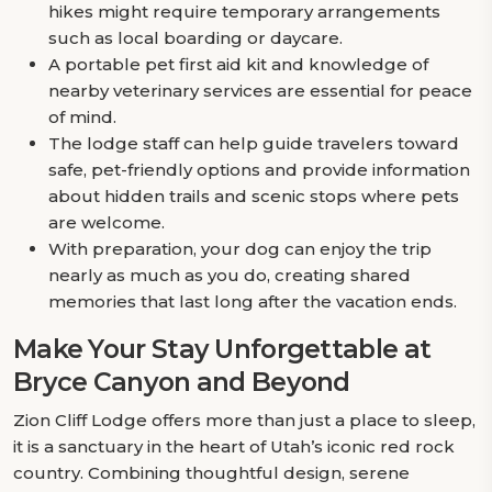
hikes might require temporary arrangements
such as local boarding or daycare.
A portable pet first aid kit and knowledge of
nearby veterinary services are essential for peace
of mind.
The lodge staff can help guide travelers toward
safe, pet-friendly options and provide information
about hidden trails and scenic stops where pets
are welcome.
With preparation, your dog can enjoy the trip
nearly as much as you do, creating shared
memories that last long after the vacation ends.
Make Your Stay Unforgettable at
Bryce Canyon and Beyond
Zion Cliff Lodge offers more than just a place to sleep,
it is a sanctuary in the heart of Utah’s iconic red rock
country. Combining thoughtful design, serene