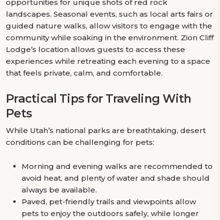
opportunities for unique shots of red rock
landscapes. Seasonal events, such as local arts fairs or
guided nature walks, allow visitors to engage with the
community while soaking in the environment. Zion Cliff
Lodge’s location allows guests to access these
experiences while retreating each evening to a space
that feels private, calm, and comfortable.
Practical Tips for Traveling With
Pets
While Utah’s national parks are breathtaking, desert
conditions can be challenging for pets:
Morning and evening walks are recommended to
avoid heat, and plenty of water and shade should
always be available.
Paved, pet-friendly trails and viewpoints allow
pets to enjoy the outdoors safely, while longer