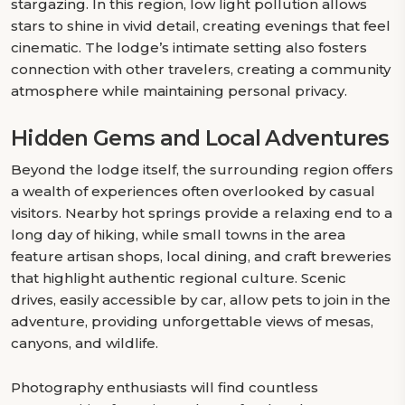
stargazing. In this region, low light pollution allows
stars to shine in vivid detail, creating evenings that feel
cinematic. The lodge’s intimate setting also fosters
connection with other travelers, creating a community
atmosphere while maintaining personal privacy.
Hidden Gems and Local Adventures
Beyond the lodge itself, the surrounding region offers
a wealth of experiences often overlooked by casual
visitors. Nearby hot springs provide a relaxing end to a
long day of hiking, while small towns in the area
feature artisan shops, local dining, and craft breweries
that highlight authentic regional culture. Scenic
drives, easily accessible by car, allow pets to join in the
adventure, providing unforgettable views of mesas,
canyons, and wildlife.
Photography enthusiasts will find countless