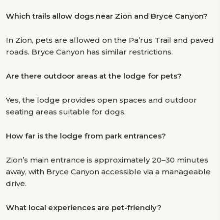
Which trails allow dogs near Zion and Bryce Canyon?
In Zion, pets are allowed on the Pa’rus Trail and paved
roads. Bryce Canyon has similar restrictions.
Are there outdoor areas at the lodge for pets?
Yes, the lodge provides open spaces and outdoor
seating areas suitable for dogs.
How far is the lodge from park entrances?
Zion’s main entrance is approximately 20–30 minutes
away, with Bryce Canyon accessible via a manageable
drive.
What local experiences are pet-friendly?