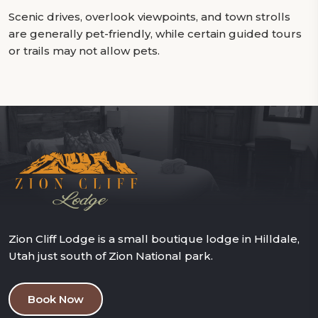
Scenic drives, overlook viewpoints, and town strolls
are generally pet-friendly, while certain guided tours
or trails may not allow pets.
Zion Cliff Lodge is a small boutique lodge in Hilldale,
Utah just south of Zion National park.
Book Now