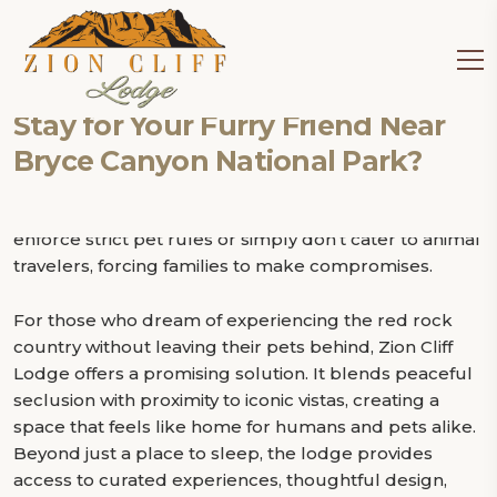
Tag:
pet friendly lodge near
Bryce Canyon National Park
Traveling to Utah’s national parks with a dog can feel
Is Zion Cliff Lodge the Perfect
like walking a tightrope. You want to explore jaw-
Stay for Your Furry Friend Near
dropping landscapes, hike scenic trails, and immerse
Bryce Canyon National Park?
yourself in nature, but you also want to keep your
furry companion safe, happy, and comfortable. Many
lodges near Bryce Canyon and Zion National Park
enforce strict pet rules or simply don’t cater to animal
travelers, forcing families to make compromises.
For those who dream of experiencing the red rock
country without leaving their pets behind, Zion Cliff
Lodge offers a promising solution. It blends peaceful
seclusion with proximity to iconic vistas, creating a
space that feels like home for humans and pets alike.
Beyond just a place to sleep, the lodge provides
access to curated experiences, thoughtful design,