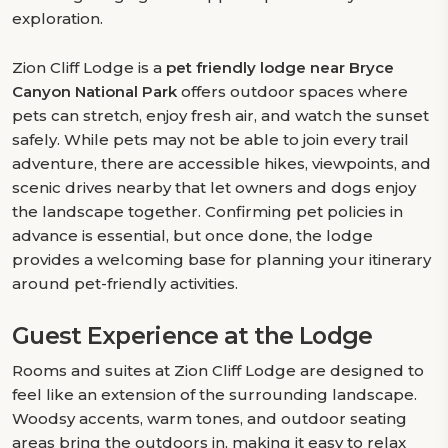
exploration.
Zion Cliff Lodge is a
pet friendly lodge near Bryce
Canyon National Park
offers outdoor spaces where
pets can stretch, enjoy fresh air, and watch the sunset
safely. While pets may not be able to join every trail
adventure, there are accessible hikes, viewpoints, and
scenic drives nearby that let owners and dogs enjoy
the landscape together. Confirming pet policies in
advance is essential, but once done, the lodge
provides a welcoming base for planning your itinerary
around pet-friendly activities.
Guest Experience at the Lodge
Rooms and suites at Zion Cliff Lodge are designed to
feel like an extension of the surrounding landscape.
Woodsy accents, warm tones, and outdoor seating
areas bring the outdoors in, making it easy to relax