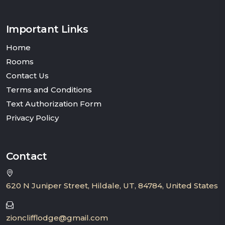
Important Links
Home
Rooms
Contact Us
Terms and Conditions
Text Authorization Form
Privacy Policy
Contact
620 N Juniper Street, Hildale, UT, 84784, United States
zionclifflodge@gmail.com