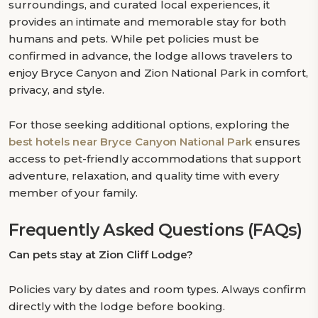
surroundings, and curated local experiences, it
provides an intimate and memorable stay for both
humans and pets. While pet policies must be
confirmed in advance, the lodge allows travelers to
enjoy Bryce Canyon and Zion National Park in comfort,
privacy, and style.
For those seeking additional options, exploring the
best hotels near Bryce Canyon National Park
ensures
access to pet-friendly accommodations that support
adventure, relaxation, and quality time with every
member of your family.
Frequently Asked Questions (FAQs)
Can pets stay at Zion Cliff Lodge?
Policies vary by dates and room types. Always confirm
directly with the lodge before booking.