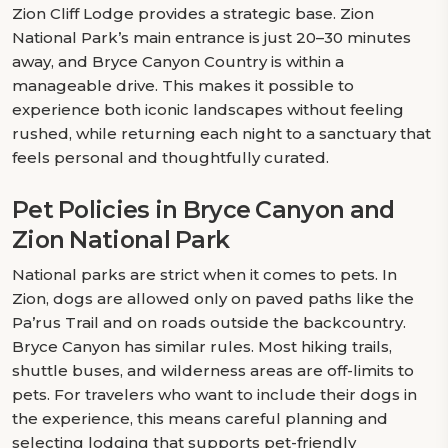
Zion Cliff Lodge provides a strategic base. Zion
National Park’s main entrance is just 20–30 minutes
away, and Bryce Canyon Country is within a
manageable drive. This makes it possible to
experience both iconic landscapes without feeling
rushed, while returning each night to a sanctuary that
feels personal and thoughtfully curated.
Pet Policies in Bryce Canyon and
Zion National Park
National parks are strict when it comes to pets. In
Zion, dogs are allowed only on paved paths like the
Pa’rus Trail and on roads outside the backcountry.
Bryce Canyon has similar rules. Most hiking trails,
shuttle buses, and wilderness areas are off-limits to
pets. For travelers who want to include their dogs in
the experience, this means careful planning and
selecting lodging that supports pet-friendly