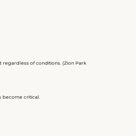
regardless of conditions. (Zion Park
s become critical.
.