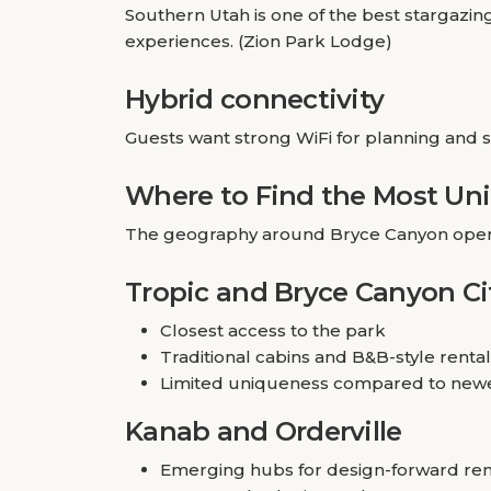
Southern Utah is one of the best stargazing
experiences. (Zion Park Lodge)
Hybrid connectivity
Guests want strong WiFi for planning and 
Where to Find the Most Un
The geography around Bryce Canyon opens 
Tropic and Bryce Canyon Ci
Closest access to the park
Traditional cabins and B&B-style renta
Limited uniqueness compared to new
Kanab and Orderville
Emerging hubs for design-forward ren