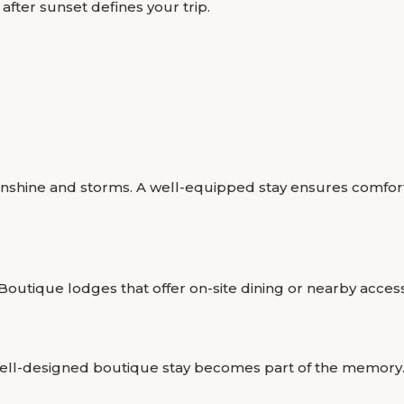
after sunset defines your trip.
nshine and storms. A well-equipped stay ensures comfort 
Boutique lodges that offer on-site dining or nearby acces
well-designed boutique stay becomes part of the memory