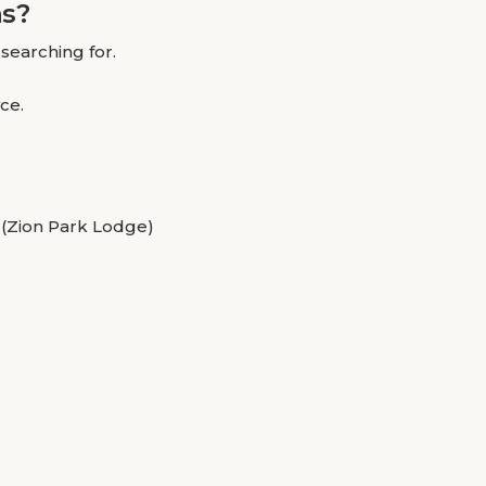
ns?
searching for.
ce.
 (Zion Park Lodge)