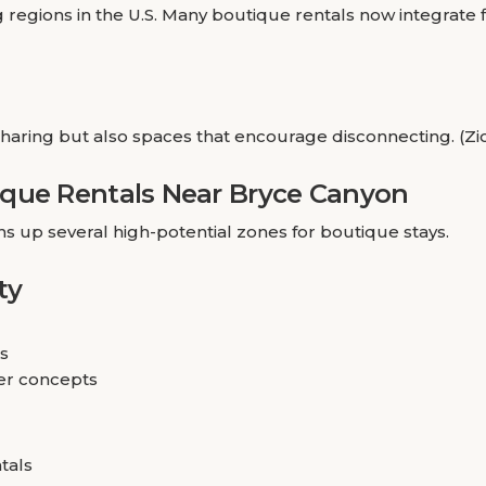
 regions in the U.S. Many boutique rentals now integrate f
sharing but also spaces that encourage disconnecting. (Z
ique Rentals Near Bryce Canyon
up several high-potential zones for boutique stays.
ty
ls
er concepts
tals