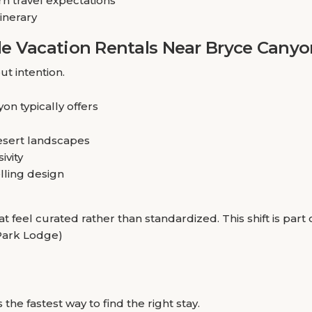
n travel expectations
tinerary
e Vacation Rentals Near Bryce Canyo
ut intention.
on typically offers
esert landscapes
ivity
elling design
at feel curated rather than standardized. This shift is pa
 Park Lodge)
he fastest way to find the right stay.