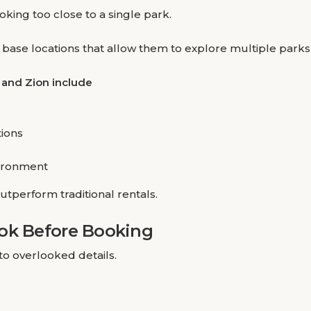
king too close to a single park.
c base locations that allow them to explore multiple parks
 and Zion include
tions
ironment
utperform traditional rentals.
ook Before Booking
to overlooked details.