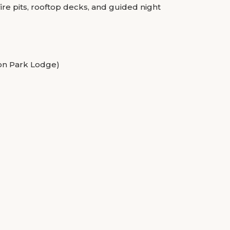
ire pits, rooftop decks, and guided night
ion Park Lodge)