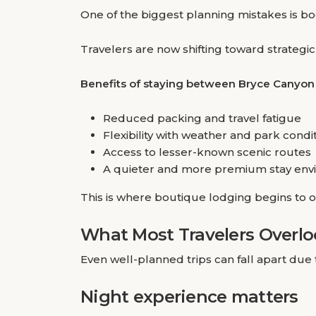
One of the biggest planning mistakes is boo
Travelers are now shifting toward strategi
Benefits of staying between Bryce Canyon
Reduced packing and travel fatigue
Flexibility with weather and park condi
Access to lesser-known scenic routes
A quieter and more premium stay env
This is where boutique lodging begins to o
What Most Travelers Overl
Even well-planned trips can fall apart due 
Night experience matters