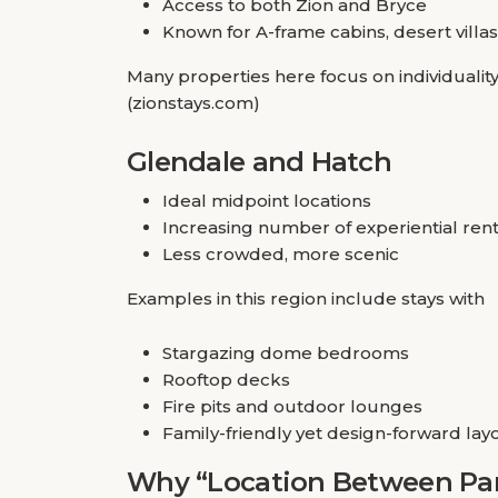
Access to both Zion and Bryce
Known for A-frame cabins, desert villas
Many properties here focus on individualit
(zionstays.com)
Glendale and Hatch
Ideal midpoint locations
Increasing number of experiential rent
Less crowded, more scenic
Examples in this region include stays with
Stargazing dome bedrooms
Rooftop decks
Fire pits and outdoor lounges
Family-friendly yet design-forward lay
Why “Location Between Par