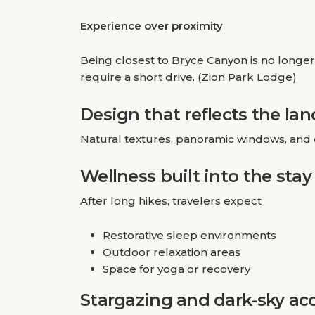
Experience over proximity
Being closest to Bryce Canyon is no longer 
require a short drive. (Zion Park Lodge)
Design that reflects the la
Natural textures, panoramic windows, and 
Wellness built into the stay
After long hikes, travelers expect
Restorative sleep environments
Outdoor relaxation areas
Space for yoga or recovery
Stargazing and dark-sky ac