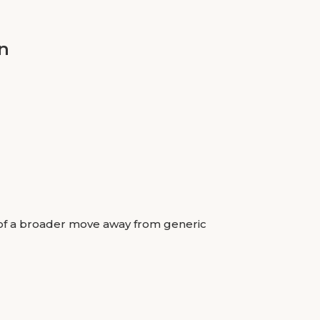
n
rt of a broader move away from generic