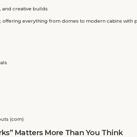
, and creative builds
y, offering everything from domes to modern cabins with 
als
outs (com)
ks” Matters More Than You Think