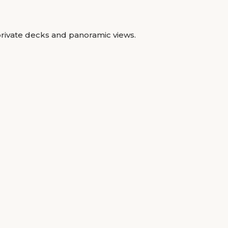
private decks and panoramic views.