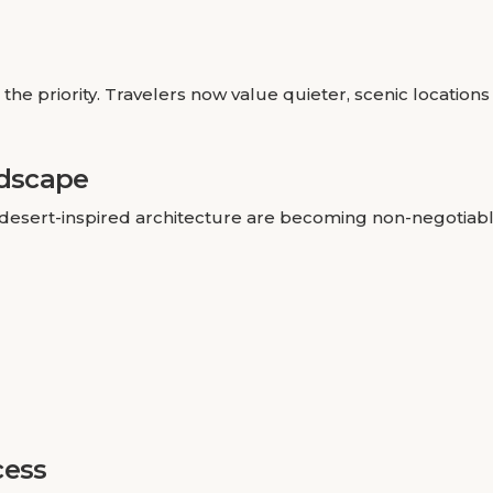
the priority. Travelers now value quieter, scenic locations
ndscape
desert-inspired architecture are becoming non-negotiabl
cess