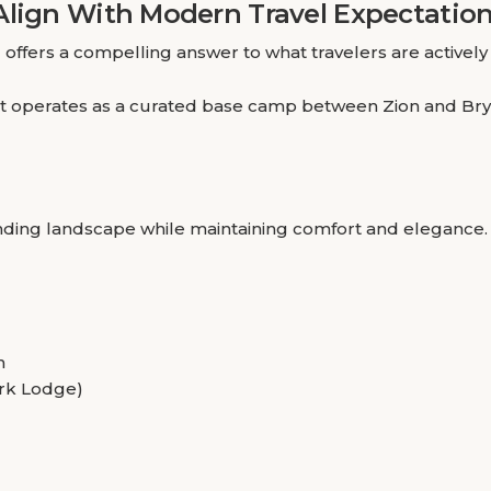
Align With Modern Travel Expectatio
e
offers a compelling answer to what travelers are actively 
y, it operates as a curated base camp between Zion and Bry
ounding landscape while maintaining comfort and elegance.
n
Park Lodge)