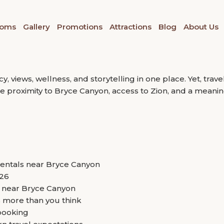
they regret the stay that diluted the experience.”
ional Park
Between Bryce Canyon and Z
oms
Gallery
Promotions
Attractions
Blog
About Us
ound vacation rentals near Bryce Canyon National Park. Th
. Travelers today are no longer looking for a place to slee
 views, wellness, and storytelling in one place. Yet, trave
ce proximity to Bryce Canyon, access to Zion, and a meanin
rentals near Bryce Canyon
026
s near Bryce Canyon
 more than you think
booking