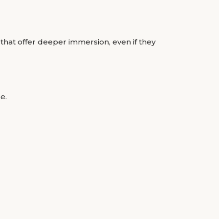
 that offer deeper immersion, even if they
e.