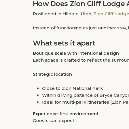
How Does Zion Cliff Lodge 
Positioned in Hildale, Utah,
Zion Cliff Lodg
Instead of functioning as just another sta
What sets it apart
Boutique scale with intentional design
Each space is crafted to reflect the surr
Strategic location
Close to Zion National Park
Within driving distance of Bryce Canyo
Ideal for multi-park itineraries (Zion 
Experience-first environment
Guests can expect