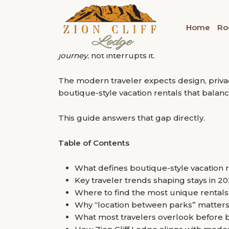
“Most travelers don’t regret the destination; 
Tag:
Bryce Canyon Nat
What Makes Staying 
Home
Ro
Choice?
That is the real problem with planning ar
but many stays fail to match that intensity
journey
, not interrupts it.
The modern traveler expects design, privacy,
boutique-style vacation rentals that balan
This guide answers that gap directly.
Table of Contents
What defines boutique-style vacation 
Key traveler trends shaping stays in 2
Where to find the most unique rental
Why “location between parks” matters
What most travelers overlook before 