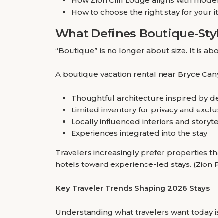
How Zion Cliff Lodge aligns with moder
How to choose the right stay for your i
What Defines Boutique-Styl
“Boutique” is no longer about size. It is abo
A boutique vacation rental near Bryce Cany
Thoughtful architecture inspired by d
Limited inventory for privacy and exclus
Locally influenced interiors and storyt
Experiences integrated into the stay
Travelers increasingly prefer properties th
hotels toward experience-led stays. (Zion
Key Traveler Trends Shaping 2026 Stays
Understanding what travelers want today is t