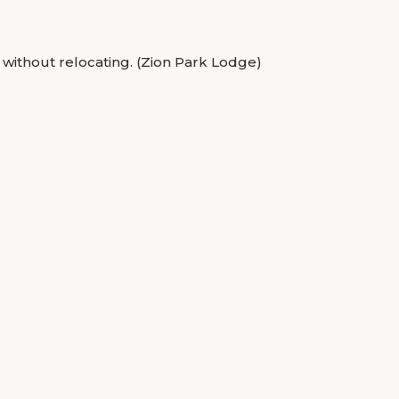
 without relocating. (Zion Park Lodge)