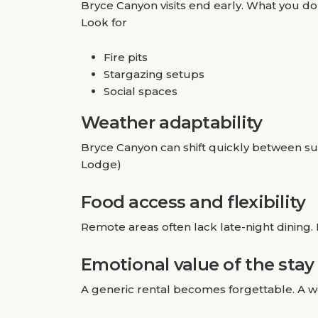
Bryce Canyon visits end early. What you do 
Look for
Fire pits
Stargazing setups
Social spaces
Weather adaptability
Bryce Canyon can shift quickly between su
Lodge)
Food access and flexibility
Remote areas often lack late-night dining. 
Emotional value of the stay
A generic rental becomes forgettable. A 